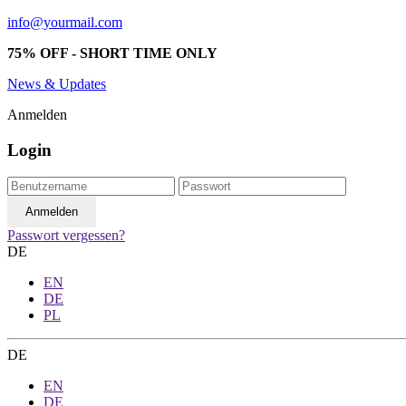
info@yourmail.com
75% OFF - SHORT TIME ONLY
News & Updates
Anmelden
Login
Passwort vergessen?
DE
EN
DE
PL
DE
EN
DE