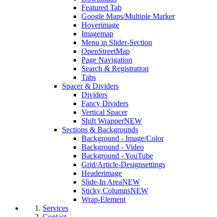
Featured Tab
Google Maps/Multiple Marker
Hoverimage
Imagemap
Menu in Slider-Section
OpenStreetMap
Page Navigation
Search & Registration
Tabs
Spacer & Dividers
Dividers
Fancy Dividers
Vertical Spacer
Shift Wrapper
NEW
Sections & Backgrounds
Background - Image/Color
Background - Video
Background - YouTube
Grid/Article-Designsettings
Headerimage
Slide-In Area
NEW
Sticky Columns
NEW
Wrap-Element
Services
Contact