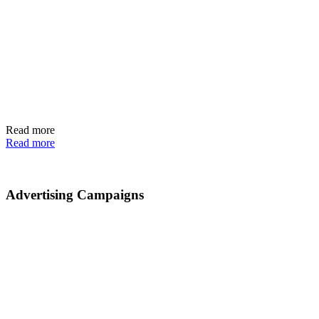
Read more
Read more
Advertising Campaigns