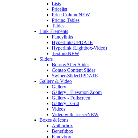
Lists
Pricelist
Price Column
NEW
Pricing Tables
Tables
Link-Elements
Fancylinks
Hyperlinks
UPDATE
Hyperlink (Lightbox-Video)
Textlink
NEW
Sliders
Before/After Slider
Contao Content Slider
Swiper-Slider
UPDATE
Gallery & Video
Gallery
Gallery - Elevation Zoom
Gallery - Fullscreen
Gallery - Grid
Videos
Video with Teaser
NEW
Boxes & Icons
Authorbox
Benefitbox
Fancybox