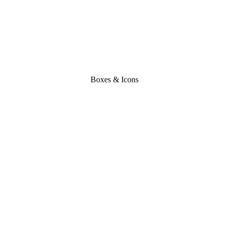
Boxes & Icons