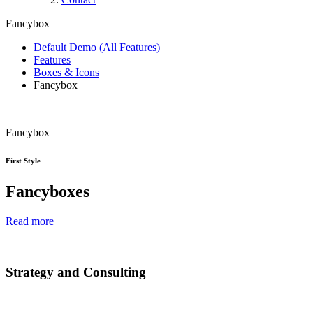
Fancybox
Default Demo (All Features)
Features
Boxes & Icons
Fancybox
Fancybox
First Style
Fancyboxes
Read more
Strategy and Consulting