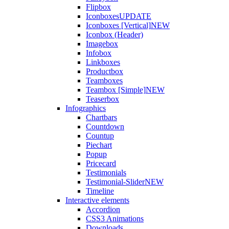
Flipbox
Iconboxes
UPDATE
Iconboxes [Vertical]
NEW
Iconbox (Header)
Imagebox
Infobox
Linkboxes
Productbox
Teamboxes
Teambox [Simple]
NEW
Teaserbox
Infographics
Chartbars
Countdown
Countup
Piechart
Popup
Pricecard
Testimonials
Testimonial-Slider
NEW
Timeline
Interactive elements
Accordion
CSS3 Animations
Downloads