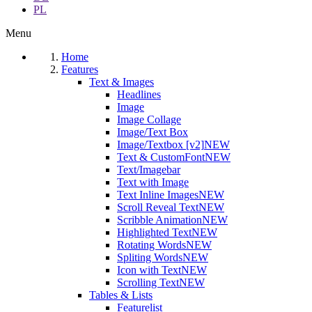
PL
Menu
Home
Features
Text & Images
Headlines
Image
Image Collage
Image/Text Box
Image/Textbox [v2]
NEW
Text & CustomFont
NEW
Text/Imagebar
Text with Image
Text Inline Images
NEW
Scroll Reveal Text
NEW
Scribble Animation
NEW
Highlighted Text
NEW
Rotating Words
NEW
Spliting Words
NEW
Icon with Text
NEW
Scrolling Text
NEW
Tables & Lists
Featurelist