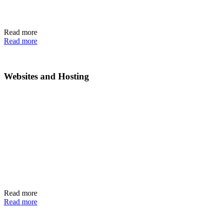
Read more
Read more
Websites and Hosting
Read more
Read more