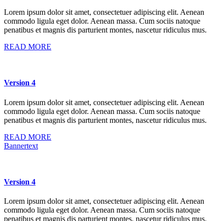
Lorem ipsum dolor sit amet, consectetuer adipiscing elit. Aenean
commodo ligula eget dolor. Aenean massa. Cum sociis natoque
penatibus et magnis dis parturient montes, nascetur ridiculus mus.
READ MORE
Version 4
Lorem ipsum dolor sit amet, consectetuer adipiscing elit. Aenean
commodo ligula eget dolor. Aenean massa. Cum sociis natoque
penatibus et magnis dis parturient montes, nascetur ridiculus mus.
READ MORE
Bannertext
Version 4
Lorem ipsum dolor sit amet, consectetuer adipiscing elit. Aenean
commodo ligula eget dolor. Aenean massa. Cum sociis natoque
penatibus et magnis dis parturient montes, nascetur ridiculus mus.