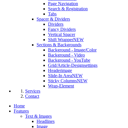
Page Navigation
Search & Registration
Tabs
Spacer & Dividers
Dividers
Fancy Dividers
Vertical Spacer
Shift Wrapper
NEW
Sections & Backgrounds
Background - Image/Color
Background - Video
Background - YouTube
Grid/Article-Designsettings
Headerimage
Slide-In Area
NEW
Sticky Columns
NEW
Wrap-Element
Services
Contact
Home
Features
Text & Images
Headlines
Image