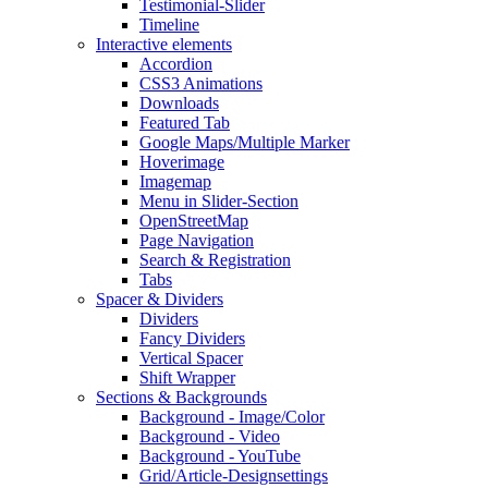
Testimonial-Slider
Timeline
Interactive elements
Accordion
CSS3 Animations
Downloads
Featured Tab
Google Maps/Multiple Marker
Hoverimage
Imagemap
Menu in Slider-Section
OpenStreetMap
Page Navigation
Search & Registration
Tabs
Spacer & Dividers
Dividers
Fancy Dividers
Vertical Spacer
Shift Wrapper
Sections & Backgrounds
Background - Image/Color
Background - Video
Background - YouTube
Grid/Article-Designsettings