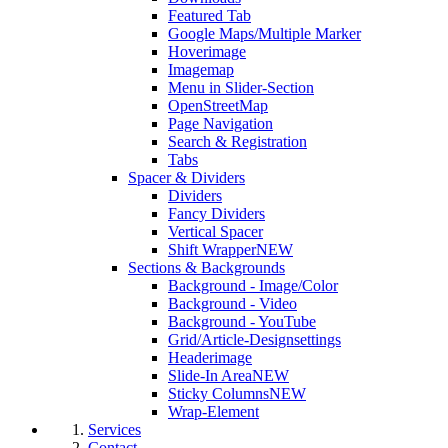
Featured Tab
Google Maps/Multiple Marker
Hoverimage
Imagemap
Menu in Slider-Section
OpenStreetMap
Page Navigation
Search & Registration
Tabs
Spacer & Dividers
Dividers
Fancy Dividers
Vertical Spacer
Shift Wrapper
NEW
Sections & Backgrounds
Background - Image/Color
Background - Video
Background - YouTube
Grid/Article-Designsettings
Headerimage
Slide-In Area
NEW
Sticky Columns
NEW
Wrap-Element
Services
Contact