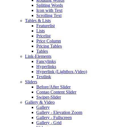
Rotating Words
Spliting Words
Icon with Text
Scrolling Text
Tables & Lists
Featurelist
Lists
Pricelist
Price Column
Pricing Tables
Tables
Link-Elements
Fancylinks
Hyperlinks
Hyperlink (Lightbox-Video)
Textlink
Sliders
Before/After Slider
Contao Content Slider
Swiper-Slider
Gallery & Video
Gallery
Gallery - Elevation Zoom
Gallery - Fullscreen
Gallery - Grid