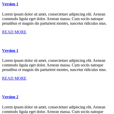
Version 1
Lorem ipsum dolor sit amet, consectetuer adipiscing elit. Aenean
commodo ligula eget dolor. Aenean massa. Cum sociis natoque
penatibus et magnis dis parturient montes, nascetur ridiculus mus.
READ MORE
Version 1
Lorem ipsum dolor sit amet, consectetuer adipiscing elit. Aenean
commodo ligula eget dolor. Aenean massa. Cum sociis natoque
penatibus et magnis dis parturient montes, nascetur ridiculus mus.
READ MORE
Version 2
Lorem ipsum dolor sit amet, consectetuer adipiscing elit. Aenean
commodo ligula eget dolor. Aenean massa. Cum sociis natoque