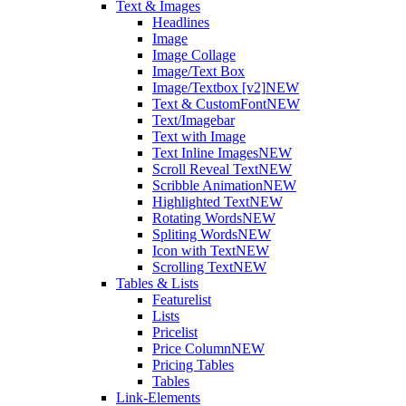
Text & Images
Headlines
Image
Image Collage
Image/Text Box
Image/Textbox [v2]
NEW
Text & CustomFont
NEW
Text/Imagebar
Text with Image
Text Inline Images
NEW
Scroll Reveal Text
NEW
Scribble Animation
NEW
Highlighted Text
NEW
Rotating Words
NEW
Spliting Words
NEW
Icon with Text
NEW
Scrolling Text
NEW
Tables & Lists
Featurelist
Lists
Pricelist
Price Column
NEW
Pricing Tables
Tables
Link-Elements