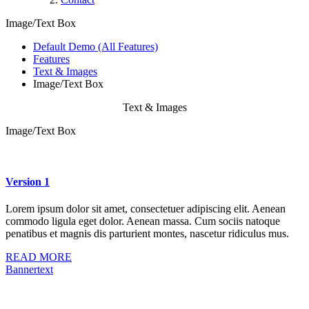
Image/Text Box
Default Demo (All Features)
Features
Text & Images
Image/Text Box
Text & Images
Image/Text Box
Version 1
Lorem ipsum dolor sit amet, consectetuer adipiscing elit. Aenean
commodo ligula eget dolor. Aenean massa. Cum sociis natoque
penatibus et magnis dis parturient montes, nascetur ridiculus mus.
READ MORE
Bannertext