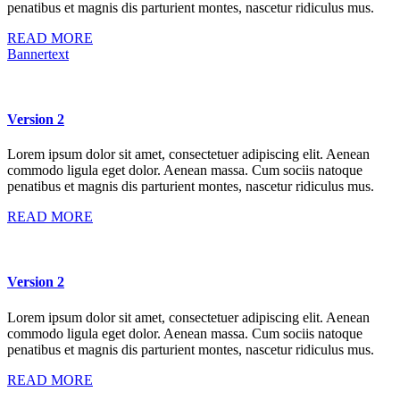
penatibus et magnis dis parturient montes, nascetur ridiculus mus.
READ MORE
Bannertext
Version 2
Lorem ipsum dolor sit amet, consectetuer adipiscing elit. Aenean
commodo ligula eget dolor. Aenean massa. Cum sociis natoque
penatibus et magnis dis parturient montes, nascetur ridiculus mus.
READ MORE
Version 2
Lorem ipsum dolor sit amet, consectetuer adipiscing elit. Aenean
commodo ligula eget dolor. Aenean massa. Cum sociis natoque
penatibus et magnis dis parturient montes, nascetur ridiculus mus.
READ MORE