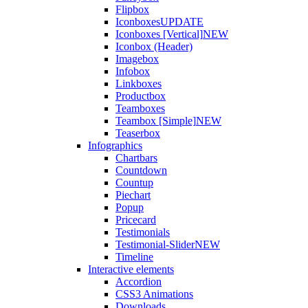
Flipbox
Iconboxes
UPDATE
Iconboxes [Vertical]
NEW
Iconbox (Header)
Imagebox
Infobox
Linkboxes
Productbox
Teamboxes
Teambox [Simple]
NEW
Teaserbox
Infographics
Chartbars
Countdown
Countup
Piechart
Popup
Pricecard
Testimonials
Testimonial-Slider
NEW
Timeline
Interactive elements
Accordion
CSS3 Animations
Downloads