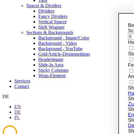
Tabs
Spacer & Dividers
Dividers
Fancy Dividers
Vertical Spacer
Be
Shift Wrapper
Sc
Sections & Backgrounds
Background - Image/Color
Ho
Background - Video
Background - YouTube
St
Grid/Article-Designsettings
Headerimage
Slide-In Area
Fe
Sticky Columns
Wrap-Element
An
Services
Contact
Sh
Ha
DE
Shi
Zu
EN
Shi
DE
En
PL
Shi
De
Shi