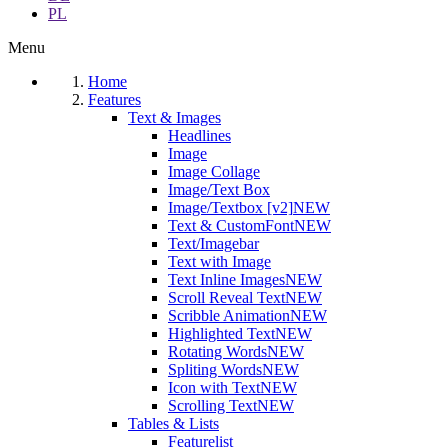
PL
Menu
Home
Features
Text & Images
Headlines
Image
Image Collage
Image/Text Box
Image/Textbox [v2]
NEW
Text & CustomFont
NEW
Text/Imagebar
Text with Image
Text Inline Images
NEW
Scroll Reveal Text
NEW
Scribble Animation
NEW
Highlighted Text
NEW
Rotating Words
NEW
Spliting Words
NEW
Icon with Text
NEW
Scrolling Text
NEW
Tables & Lists
Featurelist