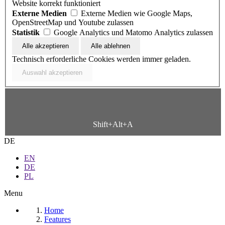
Website korrekt funktioniert
Externe Medien
Externe Medien wie Google Maps,
OpenStreetMap und Youtube zulassen
Statistik
Google Analytics und Matomo Analytics zulassen
Technisch erforderliche Cookies werden immer geladen.
Shift+Alt+A
DE
EN
DE
PL
Menu
Home
Features