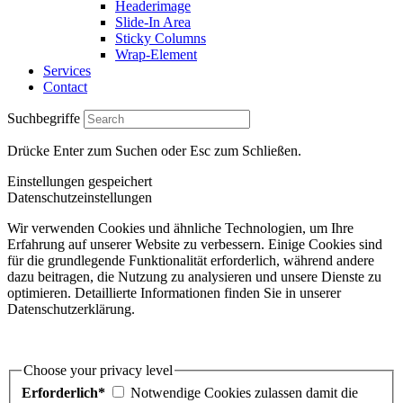
Headerimage
Slide-In Area
Sticky Columns
Wrap-Element
Services
Contact
Suchbegriffe
Drücke Enter zum Suchen oder Esc zum Schließen.
Einstellungen gespeichert
Datenschutzeinstellungen
Wir verwenden Cookies und ähnliche Technologien, um Ihre
Erfahrung auf unserer Website zu verbessern. Einige Cookies sind
für die grundlegende Funktionalität erforderlich, während andere
dazu beitragen, die Nutzung zu analysieren und unsere Dienste zu
optimieren. Detaillierte Informationen finden Sie in unserer
Datenschutzerklärung.
Choose your privacy level
Erforderlich*
Notwendige Cookies zulassen damit die