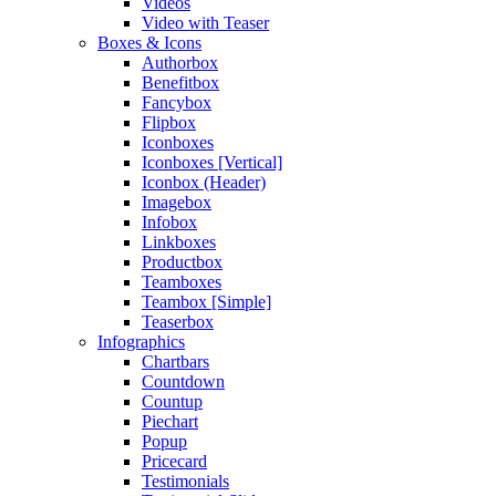
Videos
Video with Teaser
Boxes & Icons
Authorbox
Benefitbox
Fancybox
Flipbox
Iconboxes
Iconboxes [Vertical]
Iconbox (Header)
Imagebox
Infobox
Linkboxes
Productbox
Teamboxes
Teambox [Simple]
Teaserbox
Infographics
Chartbars
Countdown
Countup
Piechart
Popup
Pricecard
Testimonials