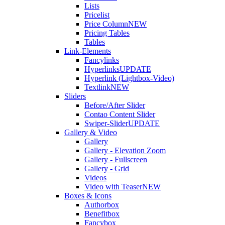
Lists
Pricelist
Price Column
NEW
Pricing Tables
Tables
Link-Elements
Fancylinks
Hyperlinks
UPDATE
Hyperlink (Lightbox-Video)
Textlink
NEW
Sliders
Before/After Slider
Contao Content Slider
Swiper-Slider
UPDATE
Gallery & Video
Gallery
Gallery - Elevation Zoom
Gallery - Fullscreen
Gallery - Grid
Videos
Video with Teaser
NEW
Boxes & Icons
Authorbox
Benefitbox
Fancybox