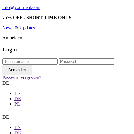
info@yourmail.com
75% OFF - SHORT TIME ONLY
News & Updates
Anmelden
Login
Passwort vergessen?
DE
EN
DE
PL
DE
EN
DE