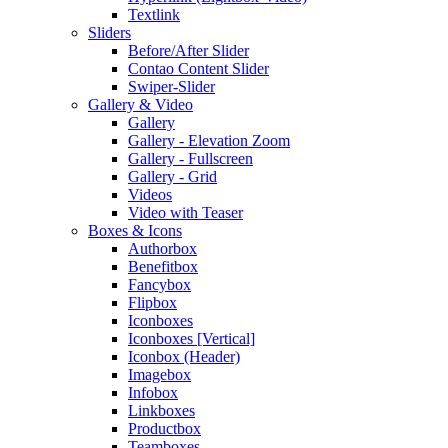
Textlink
Sliders
Before/After Slider
Contao Content Slider
Swiper-Slider
Gallery & Video
Gallery
Gallery - Elevation Zoom
Gallery - Fullscreen
Gallery - Grid
Videos
Video with Teaser
Boxes & Icons
Authorbox
Benefitbox
Fancybox
Flipbox
Iconboxes
Iconboxes [Vertical]
Iconbox (Header)
Imagebox
Infobox
Linkboxes
Productbox
Teamboxes