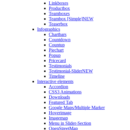
Linkboxes
Productbox
Teamboxes
Teambox [Simple]
NEW
Teaserbox
Infographics
Chartbars
Countdown
Countup
Piechart
Popup
Pricecard
Testimonials
Testimonial-Slider
NEW
Timeline
Interactive elements
Accordion
CSS3 Animations
Downloads
Featured Tab
Google Maps/Multiple Marker
Hoverimage
Imagemap
Menu in Slider-Section
OpenStreetMap