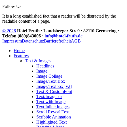
Follow Us
It is a long established fact that a reader will be distracted by the
readable content of a page.
© 2026
Hotel Fruth · Landsberger Str. 9 · 82110 Germering ·
Telefon (089)843006 ·
info@hotel-fruth.de
Impressum
Datenschutz
Barrierefreiheit
AGB
Home
Features
Text & Images
Headlines
Image
Image Collage
Image/Text Box
Image/Textbox [v2]
Text & CustomFont
Text/Imagebar
Text with Image
Text Inline Images
Scroll Reveal Text
Scribble Animation
Highlighted Text