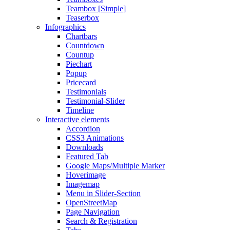
Teambox [Simple]
Teaserbox
Infographics
Chartbars
Countdown
Countup
Piechart
Popup
Pricecard
Testimonials
Testimonial-Slider
Timeline
Interactive elements
Accordion
CSS3 Animations
Downloads
Featured Tab
Google Maps/Multiple Marker
Hoverimage
Imagemap
Menu in Slider-Section
OpenStreetMap
Page Navigation
Search & Registration