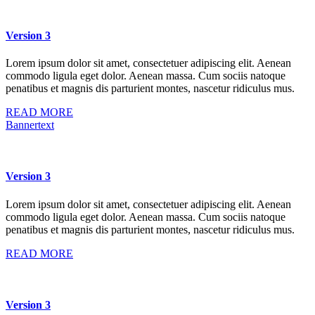
Version 3
Lorem ipsum dolor sit amet, consectetuer adipiscing elit. Aenean
commodo ligula eget dolor. Aenean massa. Cum sociis natoque
penatibus et magnis dis parturient montes, nascetur ridiculus mus.
READ MORE
Bannertext
Version 3
Lorem ipsum dolor sit amet, consectetuer adipiscing elit. Aenean
commodo ligula eget dolor. Aenean massa. Cum sociis natoque
penatibus et magnis dis parturient montes, nascetur ridiculus mus.
READ MORE
Version 3