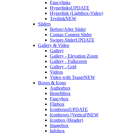
Fancylinks
Hyperlinks
UPDATE
Hyperlink (Lightbox-Video)
Textlink
NEW
Sliders
Before/After Slider
Contao Content Slider
Swiper-Slider
UPDATE
Gallery & Video
Gallery
Gallery - Elevation Zoom
Gallery - Fullscreen
Gallery - Grid
Videos
Video with Teaser
NEW
Boxes & Icons
Authorbox
Benefitbox
Fancybox
Flipbox
Iconboxes
UPDATE
Iconboxes [Vertical]
NEW
Iconbox (Header)
Imagebox
Infobox