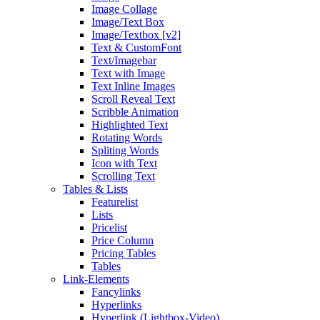
Image Collage
Image/Text Box
Image/Textbox [v2]
Text & CustomFont
Text/Imagebar
Text with Image
Text Inline Images
Scroll Reveal Text
Scribble Animation
Highlighted Text
Rotating Words
Spliting Words
Icon with Text
Scrolling Text
Tables & Lists
Featurelist
Lists
Pricelist
Price Column
Pricing Tables
Tables
Link-Elements
Fancylinks
Hyperlinks
Hyperlink (Lightbox-Video)