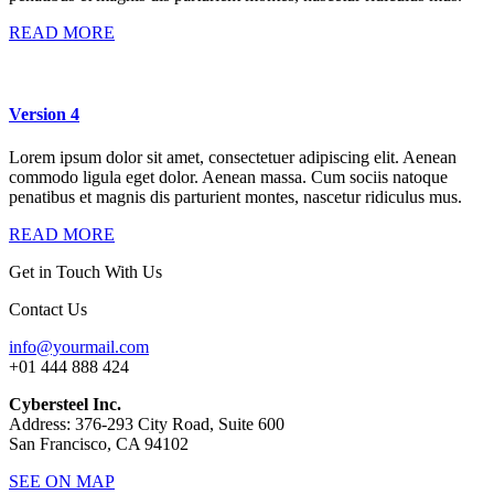
READ MORE
Version 4
Lorem ipsum dolor sit amet, consectetuer adipiscing elit. Aenean
commodo ligula eget dolor. Aenean massa. Cum sociis natoque
penatibus et magnis dis parturient montes, nascetur ridiculus mus.
READ MORE
Get in Touch With Us
Contact Us
info@yourmail.com
+01 444 888 424
Cybersteel Inc.
Address: 376-293 City Road, Suite 600
San Francisco, CA 94102
SEE ON MAP