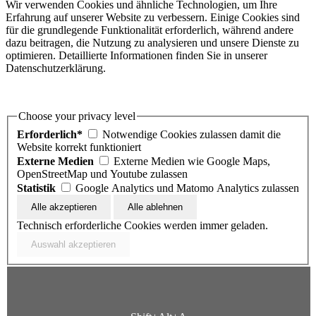
Wir verwenden Cookies und ähnliche Technologien, um Ihre
Erfahrung auf unserer Website zu verbessern. Einige Cookies sind
für die grundlegende Funktionalität erforderlich, während andere
dazu beitragen, die Nutzung zu analysieren und unsere Dienste zu
optimieren. Detaillierte Informationen finden Sie in unserer
Datenschutzerklärung.
Choose your privacy level
Erforderlich*
Notwendige Cookies zulassen damit die
Website korrekt funktioniert
Externe Medien
Externe Medien wie Google Maps,
OpenStreetMap und Youtube zulassen
Statistik
Google Analytics und Matomo Analytics zulassen
Technisch erforderliche Cookies werden immer geladen.