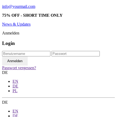
info@yourmail.com
75% OFF - SHORT TIME ONLY
News & Updates
Anmelden
Login
Passwort vergessen?
DE
EN
DE
PL
DE
EN
DE