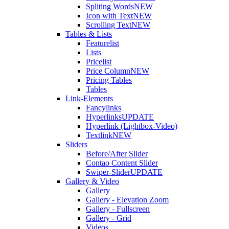
Spliting Words
NEW
Icon with Text
NEW
Scrolling Text
NEW
Tables & Lists
Featurelist
Lists
Pricelist
Price Column
NEW
Pricing Tables
Tables
Link-Elements
Fancylinks
Hyperlinks
UPDATE
Hyperlink (Lightbox-Video)
Textlink
NEW
Sliders
Before/After Slider
Contao Content Slider
Swiper-Slider
UPDATE
Gallery & Video
Gallery
Gallery - Elevation Zoom
Gallery - Fullscreen
Gallery - Grid
Videos