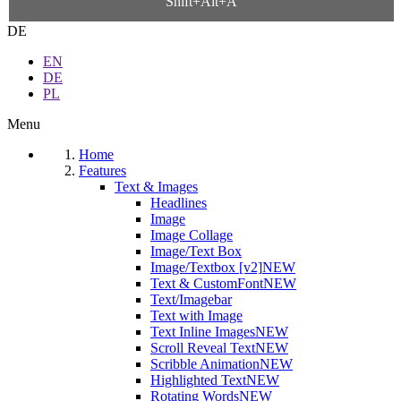
Shift+Alt+A
DE
EN
DE
PL
Menu
Home
Features
Text & Images
Headlines
Image
Image Collage
Image/Text Box
Image/Textbox [v2]
NEW
Text & CustomFont
NEW
Text/Imagebar
Text with Image
Text Inline Images
NEW
Scroll Reveal Text
NEW
Scribble Animation
NEW
Highlighted Text
NEW
Rotating Words
NEW