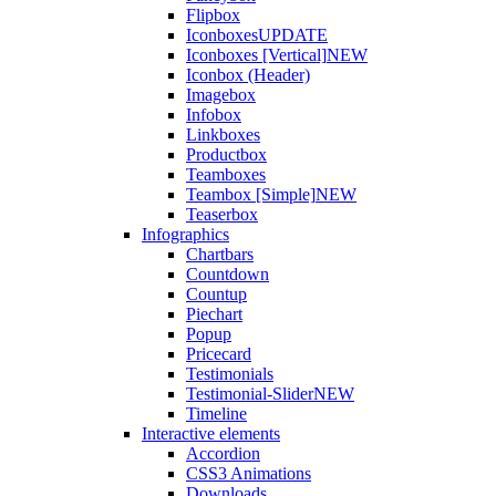
Flipbox
Iconboxes
UPDATE
Iconboxes [Vertical]
NEW
Iconbox (Header)
Imagebox
Infobox
Linkboxes
Productbox
Teamboxes
Teambox [Simple]
NEW
Teaserbox
Infographics
Chartbars
Countdown
Countup
Piechart
Popup
Pricecard
Testimonials
Testimonial-Slider
NEW
Timeline
Interactive elements
Accordion
CSS3 Animations
Downloads