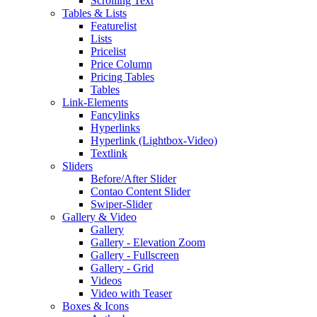
Scrolling Text
Tables & Lists
Featurelist
Lists
Pricelist
Price Column
Pricing Tables
Tables
Link-Elements
Fancylinks
Hyperlinks
Hyperlink (Lightbox-Video)
Textlink
Sliders
Before/After Slider
Contao Content Slider
Swiper-Slider
Gallery & Video
Gallery
Gallery - Elevation Zoom
Gallery - Fullscreen
Gallery - Grid
Videos
Video with Teaser
Boxes & Icons