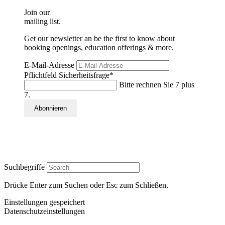
Join our
mailing list.
Get our newsletter an be the first to know about
booking openings, education offerings & more.
E-Mail-Adresse
Pflichtfeld
Sicherheitsfrage
*
Bitte rechnen Sie 7 plus
7.
Suchbegriffe
Drücke Enter zum Suchen oder Esc zum Schließen.
Einstellungen gespeichert
Datenschutzeinstellungen