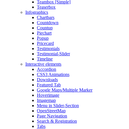
Teambox [Simple]
Teaserbox
Infographics
Chartbars
Countdown
Countup
Piechart
Popup
Pricecard
Testimonials
Testimonial-Slider
Timeline
Interactive elements
Accordion
CSS3 Animations
Downloads
Featured Tab
Google Maps/Multiple Marker
Hoverimage
Imagemap
Menu in Slider-Section
OpenStreetMap
Page Navigation
Search & Registration
Tabs