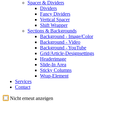
Spacer & Dividers
Dividers
Fancy Dividers
Vertical Spacer
Shift Wrapper
Sections & Backgrounds
Background - Image/Color
Background - Video
Background - YouTube
Grid/Article-Designsettings
Headerimage
Slide-In Area
Sticky Columns
Wrap-Element
Services
Contact
Nicht erneut anzeigen