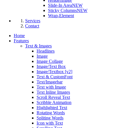
Headerimage
Slide-In Area
NEW
Sticky Columns
NEW
Wrap-Element
Services
Contact
Home
Features
Text & Images
Headlines
Image
Image Collage
Image/Text Box
Image/Textbox [v2]
Text & CustomFont
Text/Imagebar
Text with Image
Text Inline Images
Scroll Reveal Text
Scribble Animation
Highlighted Text
Rotating Words
Spliting Words
Icon with Text