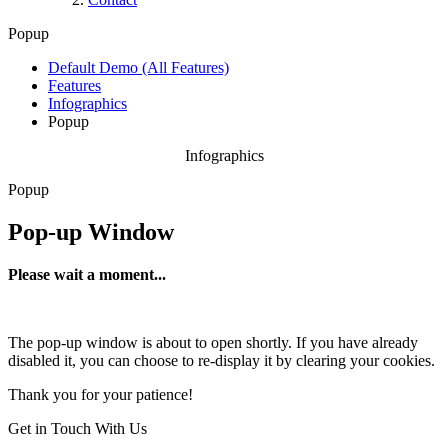
Popup
Default Demo (All Features)
Features
Infographics
Popup
Infographics
Popup
Pop-up Window
Please wait a moment...
The pop-up window is about to open shortly. If you have already
disabled it, you can choose to re-display it by clearing your cookies.
Thank you for your patience!
Get in Touch With Us