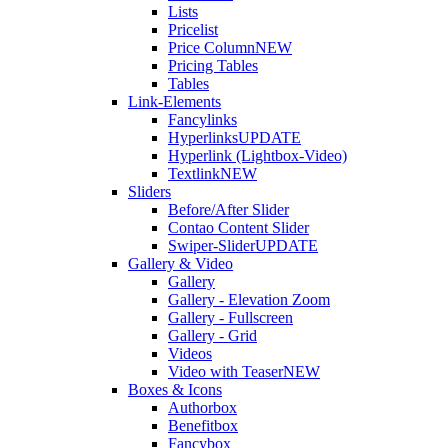
Lists
Pricelist
Price Column
NEW
Pricing Tables
Tables
Link-Elements
Fancylinks
Hyperlinks
UPDATE
Hyperlink (Lightbox-Video)
Textlink
NEW
Sliders
Before/After Slider
Contao Content Slider
Swiper-Slider
UPDATE
Gallery & Video
Gallery
Gallery - Elevation Zoom
Gallery - Fullscreen
Gallery - Grid
Videos
Video with Teaser
NEW
Boxes & Icons
Authorbox
Benefitbox
Fancybox