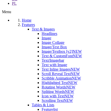
PL
Menu
Home
Features
Text & Images
Headlines
Image
Image Collage
Image/Text Box
Image/Textbox [v2]
NEW
Text & CustomFont
NEW
Text/Imagebar
Text with Image
Text Inline Images
NEW
Scroll Reveal Text
NEW
Scribble Animation
NEW
Highlighted Text
NEW
Rotating Words
NEW
Spliting Words
NEW
Icon with Text
NEW
Scrolling Text
NEW
Tables & Lists
Featurelist