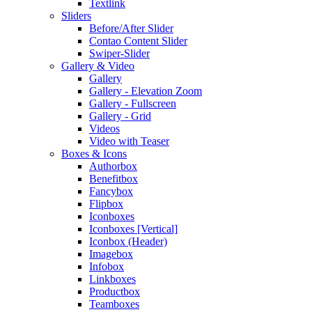
Textlink
Sliders
Before/After Slider
Contao Content Slider
Swiper-Slider
Gallery & Video
Gallery
Gallery - Elevation Zoom
Gallery - Fullscreen
Gallery - Grid
Videos
Video with Teaser
Boxes & Icons
Authorbox
Benefitbox
Fancybox
Flipbox
Iconboxes
Iconboxes [Vertical]
Iconbox (Header)
Imagebox
Infobox
Linkboxes
Productbox
Teamboxes