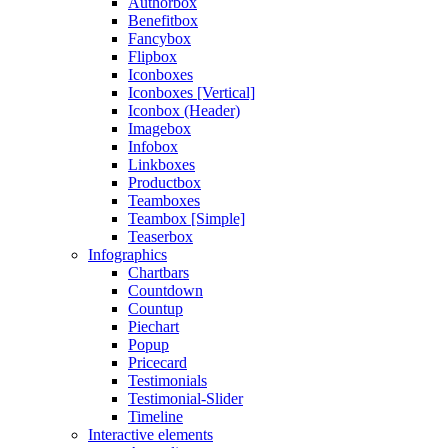
Authorbox
Benefitbox
Fancybox
Flipbox
Iconboxes
Iconboxes [Vertical]
Iconbox (Header)
Imagebox
Infobox
Linkboxes
Productbox
Teamboxes
Teambox [Simple]
Teaserbox
Infographics
Chartbars
Countdown
Countup
Piechart
Popup
Pricecard
Testimonials
Testimonial-Slider
Timeline
Interactive elements