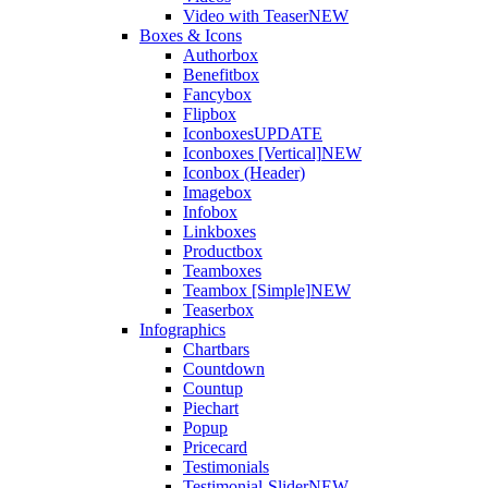
Video with Teaser
NEW
Boxes & Icons
Authorbox
Benefitbox
Fancybox
Flipbox
Iconboxes
UPDATE
Iconboxes [Vertical]
NEW
Iconbox (Header)
Imagebox
Infobox
Linkboxes
Productbox
Teamboxes
Teambox [Simple]
NEW
Teaserbox
Infographics
Chartbars
Countdown
Countup
Piechart
Popup
Pricecard
Testimonials
Testimonial-Slider
NEW