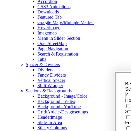
Accordion
CSS3 Animations
Downloads
Featured Tab
Google Maps/Multiple Marker
Hoverimage
Imagemap
Menu in Slider-Section
OpenStreetMap
Page Navigation
Search & Registration
Tabs
Spacer & Dividers
Dividers
Fancy Dividers
Vertical Spacer
Be
Shift Wrapper
Sc
Sections & Backgrounds
Background - Image/Color
Ho
Background - Video
Background - YouTube
St
Grid/Article-Designsettings
Headerimage
Slide-In Area
Fe
Sticky Columns