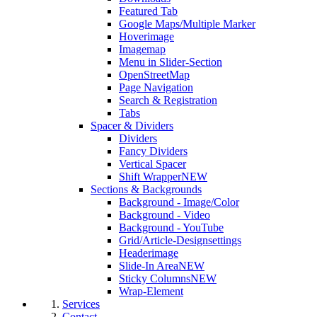
Featured Tab
Google Maps/Multiple Marker
Hoverimage
Imagemap
Menu in Slider-Section
OpenStreetMap
Page Navigation
Search & Registration
Tabs
Spacer & Dividers
Dividers
Fancy Dividers
Vertical Spacer
Shift Wrapper
NEW
Sections & Backgrounds
Background - Image/Color
Background - Video
Background - YouTube
Grid/Article-Designsettings
Headerimage
Slide-In Area
NEW
Sticky Columns
NEW
Wrap-Element
Services
Contact