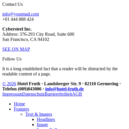
Contact Us
info@yourmail.com
+01 444 888 424
Cybersteel Inc.
Address: 376-293 City Road, Suite 600
San Francisco, CA 94102
SEE ON MAP
Follow Us
It is a long established fact that a reader will be distracted by the
readable content of a page.
© 2026
Hotel Fruth · Landsberger Str. 9 · 82110 Germering ·
Telefon (089)843006 ·
info@hotel-fruth.de
Impressum
Datenschutz
Barrierefreiheit
AGB
Home
Features
Text & Images
Headlines
Image