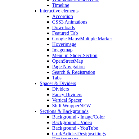
Timeline
Interactive elements
Accordion
CSS3 Animations
Downloads
Featured Tab
Google Maps/Multiple Marker
Hoverimage
Imagemap
Menu in Slider-Section
OpenStreetMap
Page Navigation
Search & Registration
Tabs
Spacer & Dividers
Dividers
Fancy Dividers
Vertical Spacer
Shift Wrapper
NEW
Sections & Backgrounds
Background - Image/Color
Background - Video
Background - YouTube
Grid/Article-Designsettings