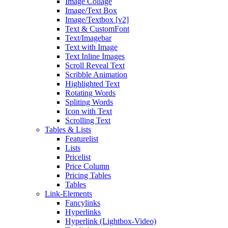
Image Collage
Image/Text Box
Image/Textbox [v2]
Text & CustomFont
Text/Imagebar
Text with Image
Text Inline Images
Scroll Reveal Text
Scribble Animation
Highlighted Text
Rotating Words
Spliting Words
Icon with Text
Scrolling Text
Tables & Lists
Featurelist
Lists
Pricelist
Price Column
Pricing Tables
Tables
Link-Elements
Fancylinks
Hyperlinks
Hyperlink (Lightbox-Video)