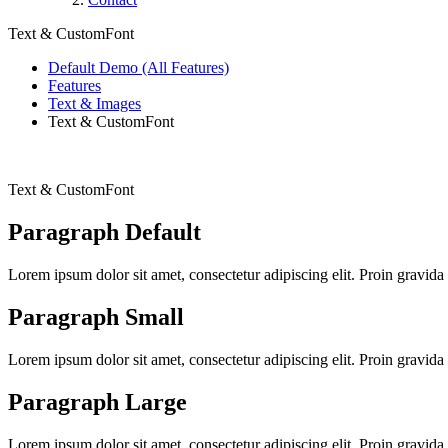
Text & CustomFont
Default Demo (All Features)
Features
Text & Images
Text & CustomFont
Text & CustomFont
Paragraph Default
Lorem ipsum dolor sit amet, consectetur adipiscing elit. Proin gravida 
Paragraph Small
Lorem ipsum dolor sit amet, consectetur adipiscing elit. Proin gravida 
Paragraph Large
Lorem ipsum dolor sit amet, consectetur adipiscing elit. Proin gravida 