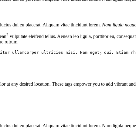
luctus
dui eu placerat. Aliquam vitae tincidunt lorem.
Nam ligula nequ
2
nean
vulputate eleifend tellus. Aenean leo ligula, porttitor eu, consequa
que rutrum.
itur ullamcorper ultricies nisi. Nam eget
dui. Etiam rh
2
n color at any desired location. These tags empower you to add vibrant an
luctus dui eu placerat. Aliquam vitae tincidunt lorem. Nam ligula neque, 