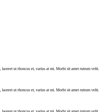
laoreet ut rhoncus et, varius at mi. Morbi sit amet rutrum velit.
laoreet ut rhoncus et, varius at mi. Morbi sit amet rutrum velit.
laoreet ut rhoncus et, varius at mi. Morbi sit amet rutrum velit.