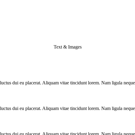
Text & Images
luctus dui eu placerat. Aliquam vitae tincidunt lorem. Nam ligula neque, 
luctus dui eu placerat. Aliquam vitae tincidunt lorem. Nam ligula neque, 
luctus dui eu placerat. Aliquam vitae tincidunt lorem. Nam ligula neque, 