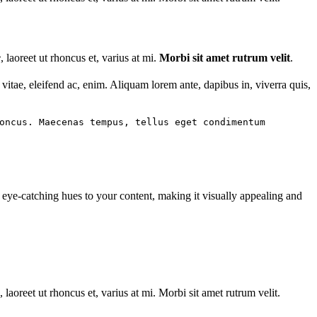
e
, laoreet ut rhoncus et, varius at mi.
Morbi sit amet rutrum velit
.
t vitae, eleifend ac, enim. Aliquam lorem ante, dapibus in, viverra quis,
oncus. Maecenas tempus, tellus eget condimentum
d eye-catching hues to your content, making it visually appealing and
laoreet ut rhoncus et, varius at mi. Morbi sit amet rutrum velit.