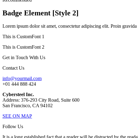
Badge Element [Style 2]
Lorem ipsum dolor sit amet, consectetur adipiscing elit. Proin gravida 
This is CustomFont 1
This is CustomFont 2
Get in Touch With Us
Contact Us
info@yourmail.com
+01 444 888 424
Cybersteel Inc.
Address: 376-293 City Road, Suite 600
San Francisco, CA 94102
SEE ON MAP
Follow Us
It is a long established fact that a reader will be distracted by the read