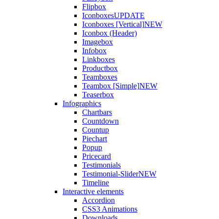
Flipbox
Iconboxes
UPDATE
Iconboxes [Vertical]
NEW
Iconbox (Header)
Imagebox
Infobox
Linkboxes
Productbox
Teamboxes
Teambox [Simple]
NEW
Teaserbox
Infographics
Chartbars
Countdown
Countup
Piechart
Popup
Pricecard
Testimonials
Testimonial-Slider
NEW
Timeline
Interactive elements
Accordion
CSS3 Animations
Downloads