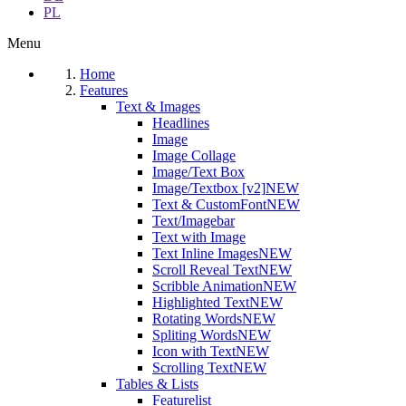
PL
Menu
Home
Features
Text & Images
Headlines
Image
Image Collage
Image/Text Box
Image/Textbox [v2]
NEW
Text & CustomFont
NEW
Text/Imagebar
Text with Image
Text Inline Images
NEW
Scroll Reveal Text
NEW
Scribble Animation
NEW
Highlighted Text
NEW
Rotating Words
NEW
Spliting Words
NEW
Icon with Text
NEW
Scrolling Text
NEW
Tables & Lists
Featurelist