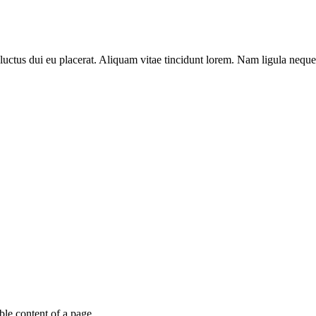
luctus dui eu placerat. Aliquam vitae tincidunt lorem. Nam ligula neque, 
able content of a page.