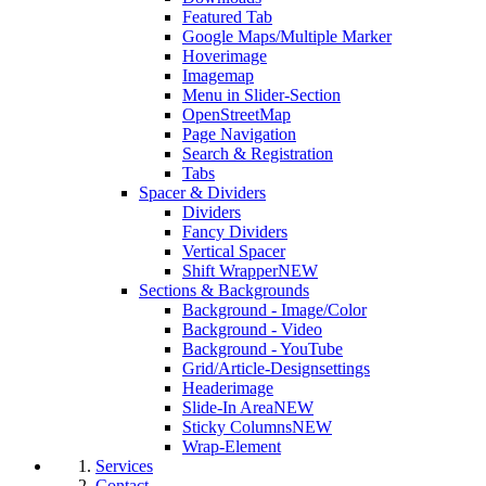
Featured Tab
Google Maps/Multiple Marker
Hoverimage
Imagemap
Menu in Slider-Section
OpenStreetMap
Page Navigation
Search & Registration
Tabs
Spacer & Dividers
Dividers
Fancy Dividers
Vertical Spacer
Shift Wrapper
NEW
Sections & Backgrounds
Background - Image/Color
Background - Video
Background - YouTube
Grid/Article-Designsettings
Headerimage
Slide-In Area
NEW
Sticky Columns
NEW
Wrap-Element
Services
Contact