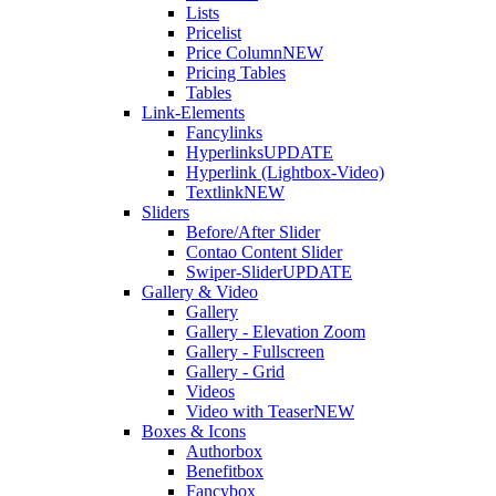
Lists
Pricelist
Price Column
NEW
Pricing Tables
Tables
Link-Elements
Fancylinks
Hyperlinks
UPDATE
Hyperlink (Lightbox-Video)
Textlink
NEW
Sliders
Before/After Slider
Contao Content Slider
Swiper-Slider
UPDATE
Gallery & Video
Gallery
Gallery - Elevation Zoom
Gallery - Fullscreen
Gallery - Grid
Videos
Video with Teaser
NEW
Boxes & Icons
Authorbox
Benefitbox
Fancybox