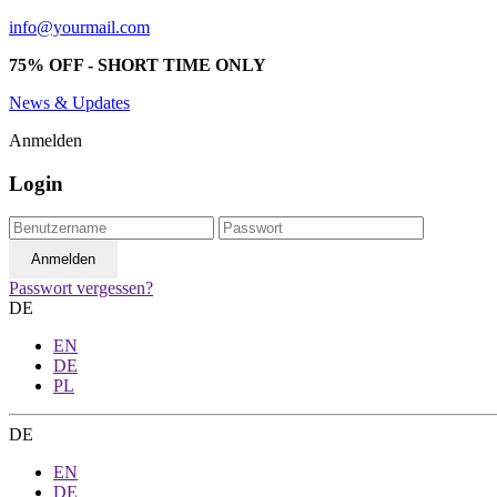
info@yourmail.com
75% OFF - SHORT TIME ONLY
News & Updates
Anmelden
Login
Passwort vergessen?
DE
EN
DE
PL
DE
EN
DE