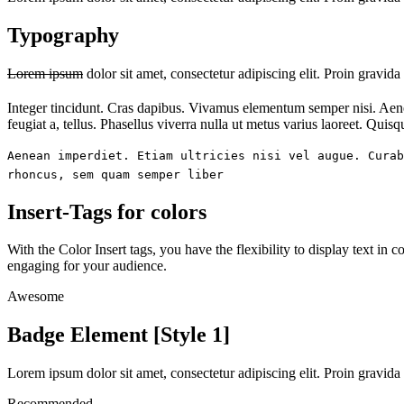
Typography
Lorem ipsum
dolor sit amet, consectetur adipiscing elit.
Proin gravida 
Integer tincidunt.
Cras dapibus
. Vivamus elementum semper nisi. Ae
feugiat a, tellus. Phasellus viverra nulla ut metus varius laoreet. Quis
Aenean imperdiet. Etiam ultricies nisi vel augue. Curab
rhoncus, sem quam semper liber
Insert-Tags
for colors
With the Color
Insert tags
, you have the flexibility to display text i
engaging for your audience
.
Awesome
Badge Element [Style 1]
Lorem ipsum dolor sit amet, consectetur adipiscing elit. Proin gravida 
Recommended