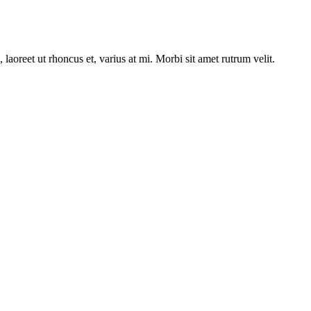
laoreet ut rhoncus et, varius at mi. Morbi sit amet rutrum velit.