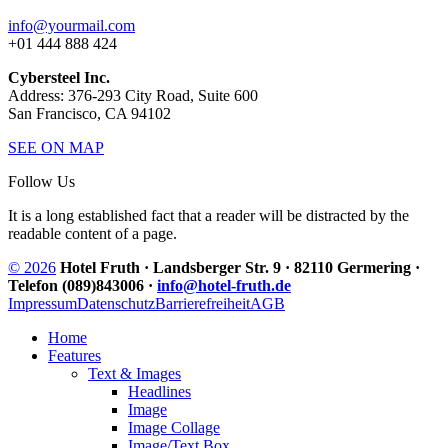
info@yourmail.com
+01 444 888 424
Cybersteel Inc.
Address: 376-293 City Road, Suite 600
San Francisco, CA 94102
SEE ON MAP
Follow Us
It is a long established fact that a reader will be distracted by the
readable content of a page.
© 2026
Hotel Fruth · Landsberger Str. 9 · 82110 Germering ·
Telefon (089)843006 ·
info@hotel-fruth.de
Impressum
Datenschutz
Barrierefreiheit
AGB
Home
Features
Text & Images
Headlines
Image
Image Collage
Image/Text Box