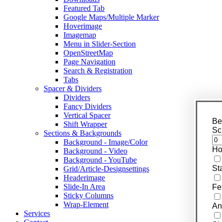
Featured Tab
Google Maps/Multiple Marker
Hoverimage
Imagemap
Menu in Slider-Section
OpenStreetMap
Page Navigation
Search & Registration
Tabs
Spacer & Dividers
Dividers
Fancy Dividers
Vertical Spacer
Be
Shift Wrapper
Sc
Sections & Backgrounds
Background - Image/Color
Ho
Background - Video
Background - YouTube
St
Grid/Article-Designsettings
Headerimage
Slide-In Area
Fe
Sticky Columns
Wrap-Element
An
Services