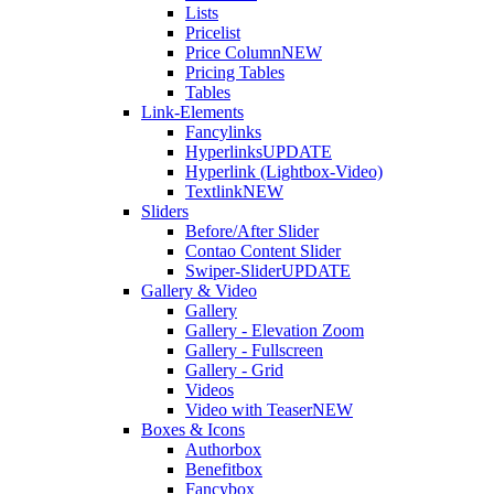
Lists
Pricelist
Price Column
NEW
Pricing Tables
Tables
Link-Elements
Fancylinks
Hyperlinks
UPDATE
Hyperlink (Lightbox-Video)
Textlink
NEW
Sliders
Before/After Slider
Contao Content Slider
Swiper-Slider
UPDATE
Gallery & Video
Gallery
Gallery - Elevation Zoom
Gallery - Fullscreen
Gallery - Grid
Videos
Video with Teaser
NEW
Boxes & Icons
Authorbox
Benefitbox
Fancybox