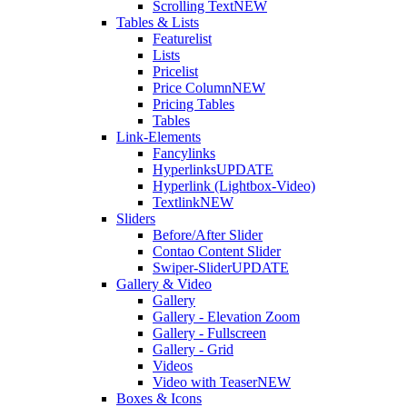
Scrolling Text
NEW
Tables & Lists
Featurelist
Lists
Pricelist
Price Column
NEW
Pricing Tables
Tables
Link-Elements
Fancylinks
Hyperlinks
UPDATE
Hyperlink (Lightbox-Video)
Textlink
NEW
Sliders
Before/After Slider
Contao Content Slider
Swiper-Slider
UPDATE
Gallery & Video
Gallery
Gallery - Elevation Zoom
Gallery - Fullscreen
Gallery - Grid
Videos
Video with Teaser
NEW
Boxes & Icons