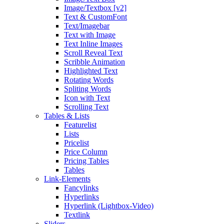
Image/Textbox [v2]
Text & CustomFont
Text/Imagebar
Text with Image
Text Inline Images
Scroll Reveal Text
Scribble Animation
Highlighted Text
Rotating Words
Spliting Words
Icon with Text
Scrolling Text
Tables & Lists
Featurelist
Lists
Pricelist
Price Column
Pricing Tables
Tables
Link-Elements
Fancylinks
Hyperlinks
Hyperlink (Lightbox-Video)
Textlink
Sliders