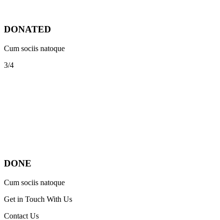
DONATED
Cum sociis natoque
3/4
DONE
Cum sociis natoque
Get in Touch With Us
Contact Us