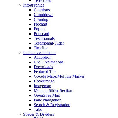
Teaserbox
Infographics
Chartbars
Countdown
Countup
Piechart
Popup
Pricecard
Testimonials
Testimonial-Slider
Timeline
Interactive elements
Accordion
CSS3 Animations
Downloads
Featured Tab
Google Maps/Multiple Marker
Hoverimage
Imagemap
Menu in Slider-Section
OpenStreetMap
Page Navigation
Search & Registration
Tabs
Spacer & Dividers