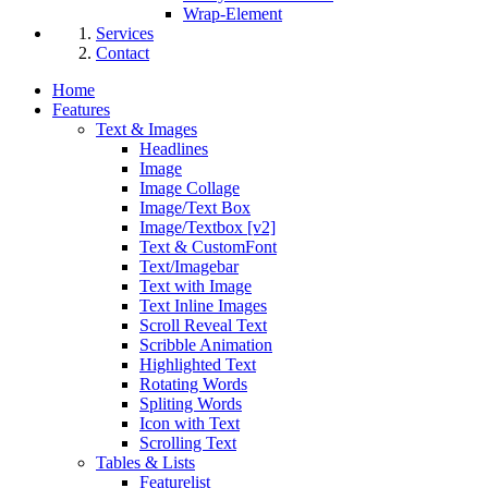
Wrap-Element
Services
Contact
Home
Features
Text & Images
Headlines
Image
Image Collage
Image/Text Box
Image/Textbox [v2]
Text & CustomFont
Text/Imagebar
Text with Image
Text Inline Images
Scroll Reveal Text
Scribble Animation
Highlighted Text
Rotating Words
Spliting Words
Icon with Text
Scrolling Text
Tables & Lists
Featurelist