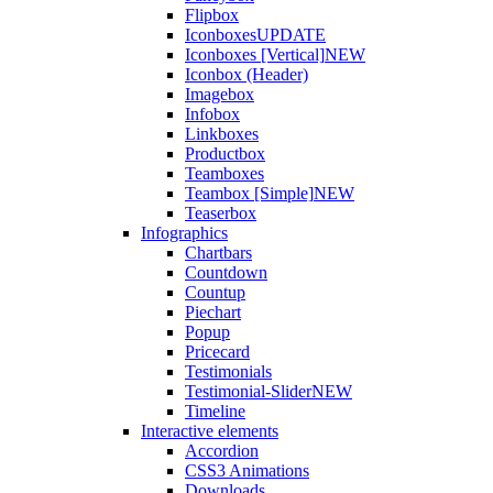
Flipbox
Iconboxes
UPDATE
Iconboxes [Vertical]
NEW
Iconbox (Header)
Imagebox
Infobox
Linkboxes
Productbox
Teamboxes
Teambox [Simple]
NEW
Teaserbox
Infographics
Chartbars
Countdown
Countup
Piechart
Popup
Pricecard
Testimonials
Testimonial-Slider
NEW
Timeline
Interactive elements
Accordion
CSS3 Animations
Downloads