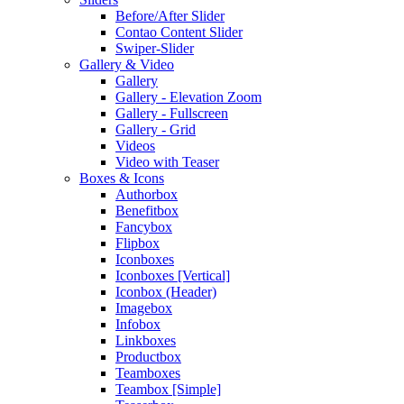
Before/After Slider
Contao Content Slider
Swiper-Slider
Gallery & Video
Gallery
Gallery - Elevation Zoom
Gallery - Fullscreen
Gallery - Grid
Videos
Video with Teaser
Boxes & Icons
Authorbox
Benefitbox
Fancybox
Flipbox
Iconboxes
Iconboxes [Vertical]
Iconbox (Header)
Imagebox
Infobox
Linkboxes
Productbox
Teamboxes
Teambox [Simple]