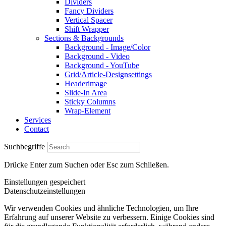
Dividers
Fancy Dividers
Vertical Spacer
Shift Wrapper
Sections & Backgrounds
Background - Image/Color
Background - Video
Background - YouTube
Grid/Article-Designsettings
Headerimage
Slide-In Area
Sticky Columns
Wrap-Element
Services
Contact
Suchbegriffe
Drücke Enter zum Suchen oder Esc zum Schließen.
Einstellungen gespeichert
Datenschutzeinstellungen
Wir verwenden Cookies und ähnliche Technologien, um Ihre
Erfahrung auf unserer Website zu verbessern. Einige Cookies sind