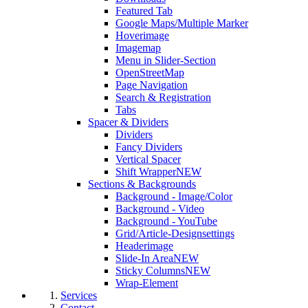
Featured Tab
Google Maps/Multiple Marker
Hoverimage
Imagemap
Menu in Slider-Section
OpenStreetMap
Page Navigation
Search & Registration
Tabs
Spacer & Dividers
Dividers
Fancy Dividers
Vertical Spacer
Shift Wrapper
NEW
Sections & Backgrounds
Background - Image/Color
Background - Video
Background - YouTube
Grid/Article-Designsettings
Headerimage
Slide-In Area
NEW
Sticky Columns
NEW
Wrap-Element
Services
Contact