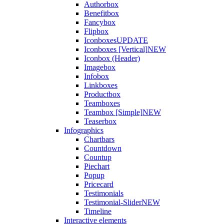
Authorbox
Benefitbox
Fancybox
Flipbox
Iconboxes
UPDATE
Iconboxes [Vertical]
NEW
Iconbox (Header)
Imagebox
Infobox
Linkboxes
Productbox
Teamboxes
Teambox [Simple]
NEW
Teaserbox
Infographics
Chartbars
Countdown
Countup
Piechart
Popup
Pricecard
Testimonials
Testimonial-Slider
NEW
Timeline
Interactive elements