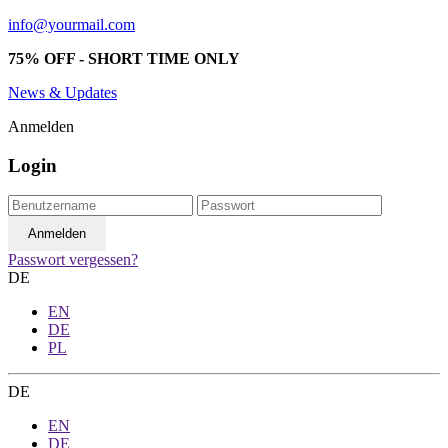
info@yourmail.com
75% OFF - SHORT TIME ONLY
News & Updates
Anmelden
Login
Passwort vergessen?
DE
EN
DE
PL
DE
EN
DE