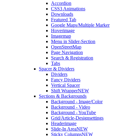
Accordion
CSS3 Animations
Downloads
Featured Tab
Google Maps/Multiple Marker
Hoverimage
Imagemap
Menu in Slider-Section
OpenStreetMap
Page Navigation
Search & Registration
Tabs
Spacer & Dividers
Dividers
Fancy Dividers
Vertical Spacer
Shift Wrapper
NEW
Sections & Backgrounds
Background - Image/Color
Background - Video
Background - YouTube
Grid/Article-Designsettings
Headerimage
Slide-In Area
NEW
Sticky Columns
NEW