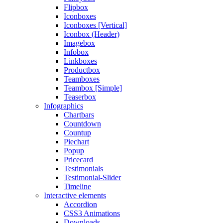
Flipbox
Iconboxes
Iconboxes [Vertical]
Iconbox (Header)
Imagebox
Infobox
Linkboxes
Productbox
Teamboxes
Teambox [Simple]
Teaserbox
Infographics
Chartbars
Countdown
Countup
Piechart
Popup
Pricecard
Testimonials
Testimonial-Slider
Timeline
Interactive elements
Accordion
CSS3 Animations
Downloads