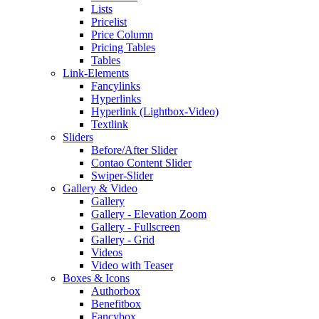
Lists
Pricelist
Price Column
Pricing Tables
Tables
Link-Elements
Fancylinks
Hyperlinks
Hyperlink (Lightbox-Video)
Textlink
Sliders
Before/After Slider
Contao Content Slider
Swiper-Slider
Gallery & Video
Gallery
Gallery - Elevation Zoom
Gallery - Fullscreen
Gallery - Grid
Videos
Video with Teaser
Boxes & Icons
Authorbox
Benefitbox
Fancybox