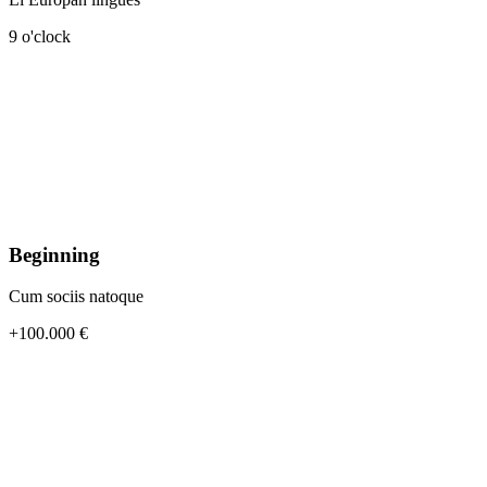
9 o'clock
Beginning
Cum sociis natoque
+100.000 €