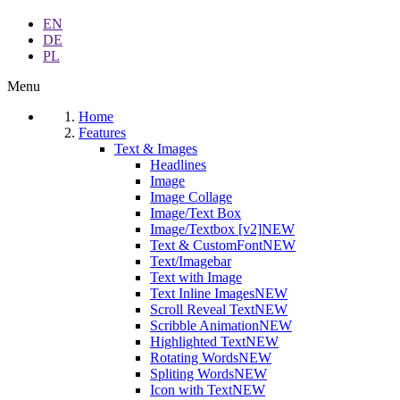
EN
DE
PL
Menu
Home
Features
Text & Images
Headlines
Image
Image Collage
Image/Text Box
Image/Textbox [v2]
NEW
Text & CustomFont
NEW
Text/Imagebar
Text with Image
Text Inline Images
NEW
Scroll Reveal Text
NEW
Scribble Animation
NEW
Highlighted Text
NEW
Rotating Words
NEW
Spliting Words
NEW
Icon with Text
NEW