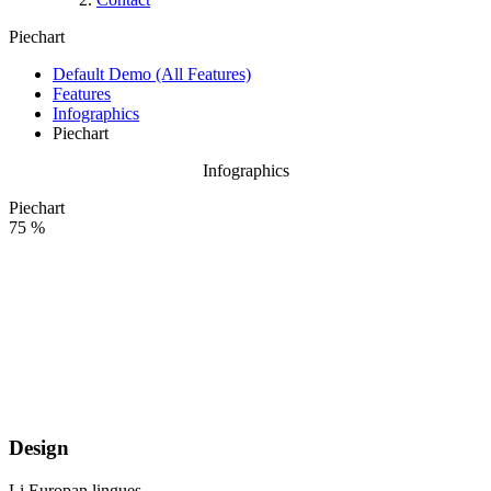
Piechart
Default Demo (All Features)
Features
Infographics
Piechart
Infographics
Piechart
75 %
Design
Li Europan lingues