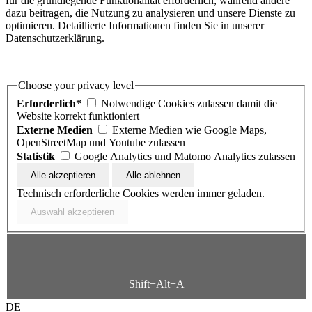
für die grundlegende Funktionalität erforderlich, während andere
dazu beitragen, die Nutzung zu analysieren und unsere Dienste zu
optimieren. Detaillierte Informationen finden Sie in unserer
Datenschutzerklärung.
Choose your privacy level
Erforderlich*
Notwendige Cookies zulassen damit die
Website korrekt funktioniert
Externe Medien
Externe Medien wie Google Maps,
OpenStreetMap und Youtube zulassen
Statistik
Google Analytics und Matomo Analytics zulassen
Technisch erforderliche Cookies werden immer geladen.
Shift+Alt+A
DE