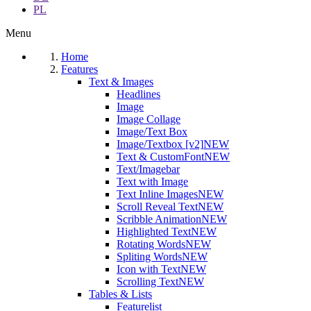
PL
Menu
Home
Features
Text & Images
Headlines
Image
Image Collage
Image/Text Box
Image/Textbox [v2]
NEW
Text & CustomFont
NEW
Text/Imagebar
Text with Image
Text Inline Images
NEW
Scroll Reveal Text
NEW
Scribble Animation
NEW
Highlighted Text
NEW
Rotating Words
NEW
Spliting Words
NEW
Icon with Text
NEW
Scrolling Text
NEW
Tables & Lists
Featurelist