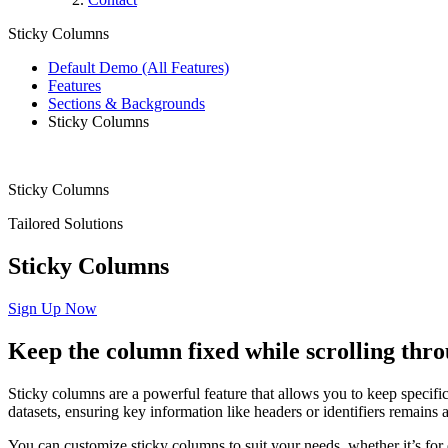
Sticky Columns
Default Demo (All Features)
Features
Sections & Backgrounds
Sticky Columns
Sticky Columns
Tailored Solutions
Sticky Columns
Sign Up Now
Keep
the
column
fixed
while
scrolling
thro
Sticky columns are a powerful feature that allows you to keep specific 
datasets, ensuring key information like headers or identifiers remains ac
You can customize sticky columns to suit your needs, whether it’s for d