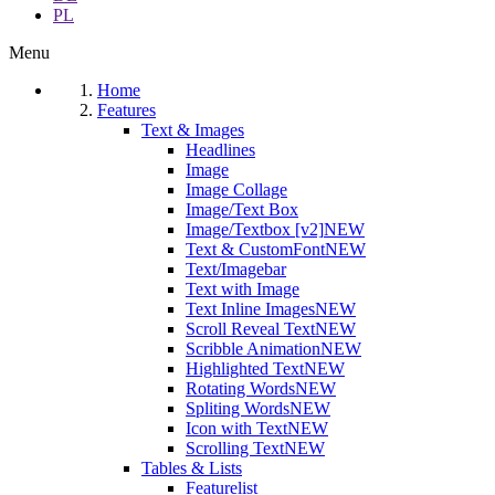
PL
Menu
Home
Features
Text & Images
Headlines
Image
Image Collage
Image/Text Box
Image/Textbox [v2]
NEW
Text & CustomFont
NEW
Text/Imagebar
Text with Image
Text Inline Images
NEW
Scroll Reveal Text
NEW
Scribble Animation
NEW
Highlighted Text
NEW
Rotating Words
NEW
Spliting Words
NEW
Icon with Text
NEW
Scrolling Text
NEW
Tables & Lists
Featurelist