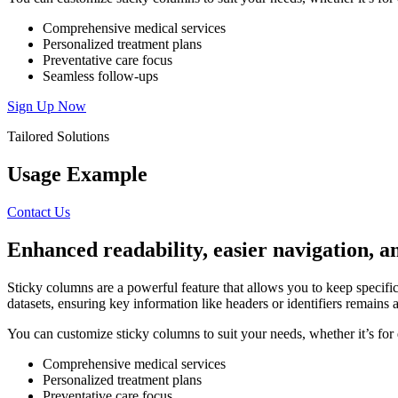
Comprehensive medical services
Personalized treatment plans
Preventative care focus
Seamless follow-ups
Sign Up Now
Tailored Solutions
Usage Example
Contact Us
Enhanced
readability,
easier
navigation,
a
Sticky columns are a powerful feature that allows you to keep specific 
datasets, ensuring key information like headers or identifiers remains ac
You can customize sticky columns to suit your needs, whether it’s for d
Comprehensive medical services
Personalized treatment plans
Preventative care focus