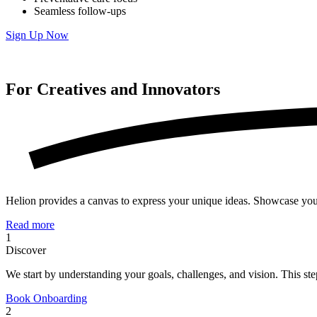
Seamless follow-ups
Sign Up Now
For Creatives and
Innovators
Helion provides a canvas to express your unique ideas. Showcase your po
Read more
1
Discover
We start by understanding your goals, challenges, and vision. This step
Book Onboarding
2