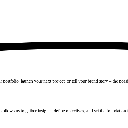
rtfolio, launch your next project, or tell your brand story – the possib
 allows us to gather insights, define objectives, and set the foundation 