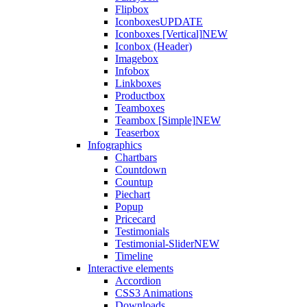
Flipbox
Iconboxes
UPDATE
Iconboxes [Vertical]
NEW
Iconbox (Header)
Imagebox
Infobox
Linkboxes
Productbox
Teamboxes
Teambox [Simple]
NEW
Teaserbox
Infographics
Chartbars
Countdown
Countup
Piechart
Popup
Pricecard
Testimonials
Testimonial-Slider
NEW
Timeline
Interactive elements
Accordion
CSS3 Animations
Downloads