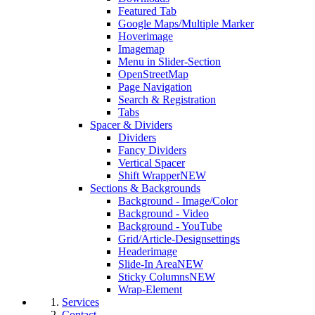
Featured Tab
Google Maps/Multiple Marker
Hoverimage
Imagemap
Menu in Slider-Section
OpenStreetMap
Page Navigation
Search & Registration
Tabs
Spacer & Dividers
Dividers
Fancy Dividers
Vertical Spacer
Shift Wrapper
NEW
Sections & Backgrounds
Background - Image/Color
Background - Video
Background - YouTube
Grid/Article-Designsettings
Headerimage
Slide-In Area
NEW
Sticky Columns
NEW
Wrap-Element
Services
Contact