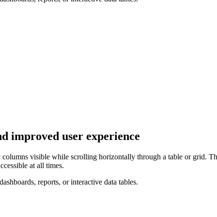
nd
improved
user
experience
columns visible while scrolling horizontally through a table or grid. Th
cessible at all times.
ashboards, reports, or interactive data tables.