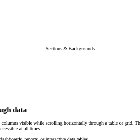
Sections & Backgrounds
ugh
data
columns visible while scrolling horizontally through a table or grid. Th
cessible at all times.
ashboards, reports, or interactive data tables.