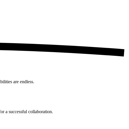
ilities are endless.
for a successful collaboration.