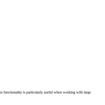
is functionality is particularly useful when working with large