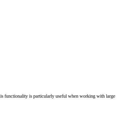
is functionality is particularly useful when working with large