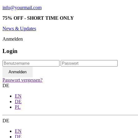
info@yourmail.com
75% OFF - SHORT TIME ONLY
News & Updates
Anmelden
Login
Passwort vergessen?
DE
EN
DE
PL
DE
EN
DE