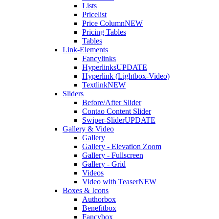
Lists
Pricelist
Price Column
NEW
Pricing Tables
Tables
Link-Elements
Fancylinks
Hyperlinks
UPDATE
Hyperlink (Lightbox-Video)
Textlink
NEW
Sliders
Before/After Slider
Contao Content Slider
Swiper-Slider
UPDATE
Gallery & Video
Gallery
Gallery - Elevation Zoom
Gallery - Fullscreen
Gallery - Grid
Videos
Video with Teaser
NEW
Boxes & Icons
Authorbox
Benefitbox
Fancybox