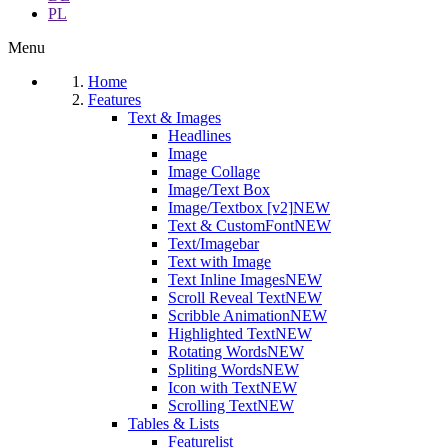
PL
Menu
Home
Features
Text & Images
Headlines
Image
Image Collage
Image/Text Box
Image/Textbox [v2]
NEW
Text & CustomFont
NEW
Text/Imagebar
Text with Image
Text Inline Images
NEW
Scroll Reveal Text
NEW
Scribble Animation
NEW
Highlighted Text
NEW
Rotating Words
NEW
Spliting Words
NEW
Icon with Text
NEW
Scrolling Text
NEW
Tables & Lists
Featurelist