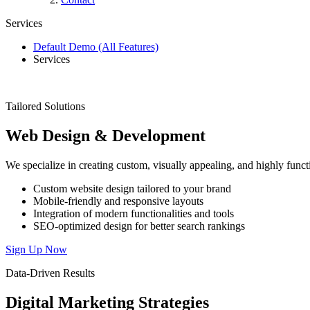
Services
Default Demo (All Features)
Services
Tailored Solutions
Web
Design
&
Development
We specialize in creating custom, visually appealing, and highly functi
Custom website design tailored to your brand
Mobile-friendly and responsive layouts
Integration of modern functionalities and tools
SEO-optimized design for better search rankings
Sign Up Now
Data-Driven Results
Digital
Marketing
Strategies