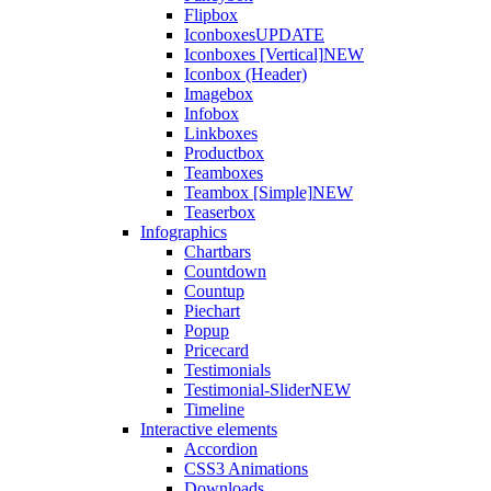
Flipbox
Iconboxes
UPDATE
Iconboxes [Vertical]
NEW
Iconbox (Header)
Imagebox
Infobox
Linkboxes
Productbox
Teamboxes
Teambox [Simple]
NEW
Teaserbox
Infographics
Chartbars
Countdown
Countup
Piechart
Popup
Pricecard
Testimonials
Testimonial-Slider
NEW
Timeline
Interactive elements
Accordion
CSS3 Animations
Downloads