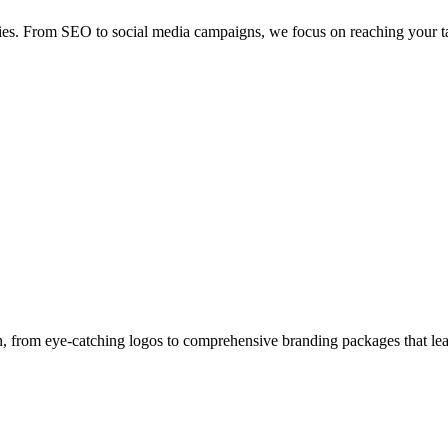
egies. From SEO to social media campaigns, we focus on reaching your ta
gn, from eye-catching logos to comprehensive branding packages that lea