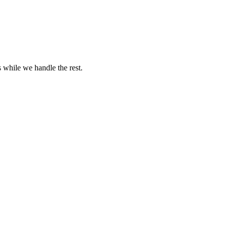
s while we handle the rest.