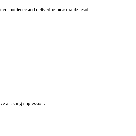
rget audience and delivering measurable results.
ve a lasting impression.