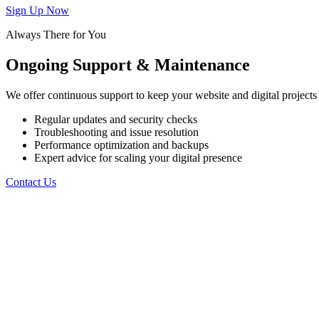
Sign Up Now
Always There for You
Ongoing
Support
&
Maintenance
We offer continuous support to keep your website and digital projects 
Regular updates and security checks
Troubleshooting and issue resolution
Performance optimization and backups
Expert advice for scaling your digital presence
Contact Us