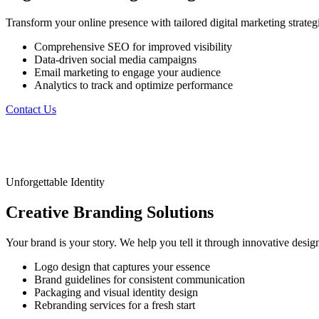
Transform your online presence with tailored digital marketing strat
Comprehensive SEO for improved visibility
Data-driven social media campaigns
Email marketing to engage your audience
Analytics to track and optimize performance
Contact Us
Unforgettable Identity
Creative
Branding
Solutions
Your brand is your story. We help you tell it through innovative desi
Logo design that captures your essence
Brand guidelines for consistent communication
Packaging and visual identity design
Rebranding services for a fresh start