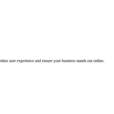
oritize user experience and ensure your business stands out online.