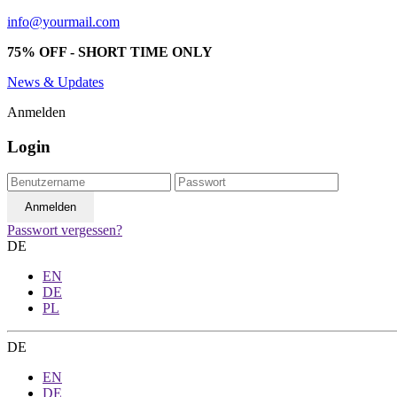
info@yourmail.com
75% OFF - SHORT TIME ONLY
News & Updates
Anmelden
Login
Passwort vergessen?
DE
EN
DE
PL
DE
EN
DE