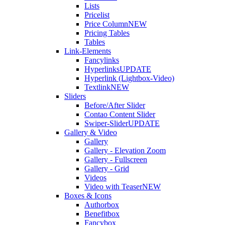
Lists
Pricelist
Price Column
NEW
Pricing Tables
Tables
Link-Elements
Fancylinks
Hyperlinks
UPDATE
Hyperlink (Lightbox-Video)
Textlink
NEW
Sliders
Before/After Slider
Contao Content Slider
Swiper-Slider
UPDATE
Gallery & Video
Gallery
Gallery - Elevation Zoom
Gallery - Fullscreen
Gallery - Grid
Videos
Video with Teaser
NEW
Boxes & Icons
Authorbox
Benefitbox
Fancybox