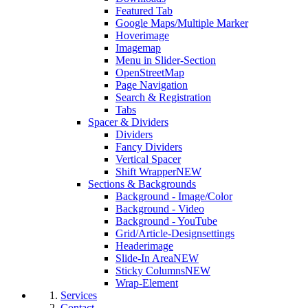
Featured Tab
Google Maps/Multiple Marker
Hoverimage
Imagemap
Menu in Slider-Section
OpenStreetMap
Page Navigation
Search & Registration
Tabs
Spacer & Dividers
Dividers
Fancy Dividers
Vertical Spacer
Shift Wrapper
NEW
Sections & Backgrounds
Background - Image/Color
Background - Video
Background - YouTube
Grid/Article-Designsettings
Headerimage
Slide-In Area
NEW
Sticky Columns
NEW
Wrap-Element
Services
Contact