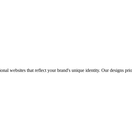
onal websites that reflect your brand's unique identity. Our designs pri