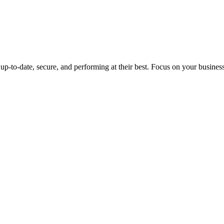
up-to-date, secure, and performing at their best. Focus on your busines