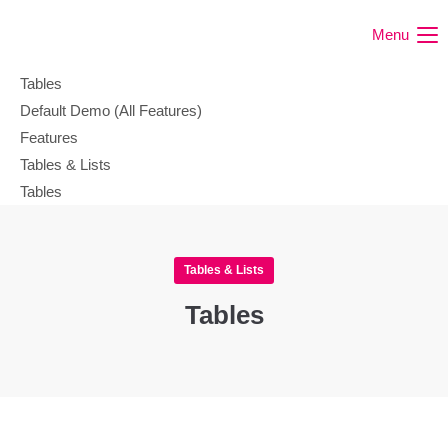
Menu
Tables
Default Demo (All Features)
Features
Tables & Lists
Tables
Tables & Lists
Tables