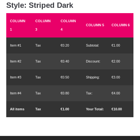
Style: Striped Dark
COLUMN
COLUMN
COLUMN
COLUMN 5
COLUMN 6
1
3
4
Item #1
Tax
€0.20
Subtotal:
€1.00
Item #2
Tax
€0.40
Discount:
€2.00
Item #3
Tax
€0.50
Shipping:
€3.00
Item #4
Tax
€0.80
Tax:
€4.00
All items
Tax
€1.00
Your Total:
€10.00