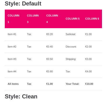
Style: Default
COLUMN
COLUMN
COLUMN
COLUMN 5
COLUMN 6
1
3
4
Item #1
Tax
€0.20
Subtotal:
€1.00
Item #2
Tax
€0.40
Discount:
€2.00
Item #3
Tax
€0.50
Shipping:
€3.00
Item #4
Tax
€0.80
Tax:
€4.00
All items
Tax
€1.00
Your Total:
€10.00
Style: Clean