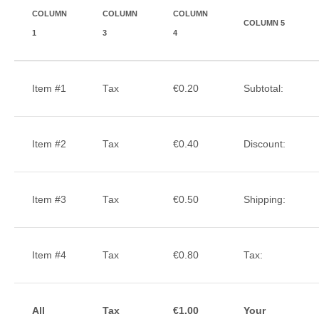
COLUMN
COLUMN
COLUMN
COLUMN 5
1
3
4
Item #1
Tax
€0.20
Subtotal:
Item #2
Tax
€0.40
Discount:
Item #3
Tax
€0.50
Shipping:
Item #4
Tax
€0.80
Tax:
All
Tax
€1.00
Your