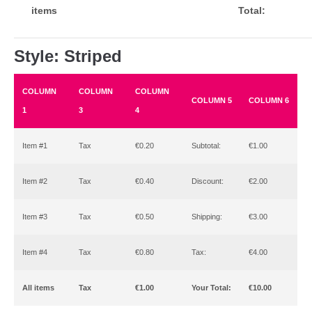
items
Total:
Style: Striped
COLUMN
COLUMN
COLUMN
COLUMN 5
COLUMN 6
1
3
4
Item #1
Tax
€0.20
Subtotal:
€1.00
Item #2
Tax
€0.40
Discount:
€2.00
Item #3
Tax
€0.50
Shipping:
€3.00
Item #4
Tax
€0.80
Tax:
€4.00
All items
Tax
€1.00
Your Total:
€10.00