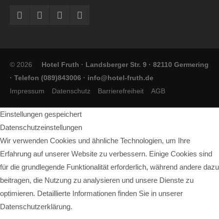
© 2026
Hotel Fruth · Landsberger Str. 9 · 82110 Germering
· Telefon (089)843006 ·
info@hotel-fruth.de
Impressum
Datenschutz
Barrierefreiheit
AGB
Einstellungen gespeichert
Datenschutzeinstellungen
Wir verwenden Cookies und ähnliche Technologien, um Ihre
Erfahrung auf unserer Website zu verbessern. Einige Cookies sind
für die grundlegende Funktionalität erforderlich, während andere dazu
beitragen, die Nutzung zu analysieren und unsere Dienste zu
optimieren. Detaillierte Informationen finden Sie in unserer
Datenschutzerklärung.