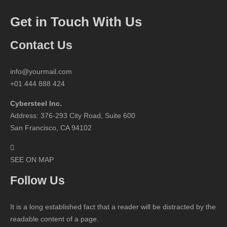
Get in Touch With Us
Contact Us
info@yourmail.com
+01 444 888 424
Cybersteel Inc.
Address: 376-293 City Road, Suite 600
San Francisco, CA 94102
SEE ON MAP
Follow Us
It is a long established fact that a reader will be distracted by the
readable content of a page.