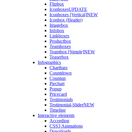
Flipbox
Iconboxes
UPDATE
Iconboxes [Vertical]
NEW
Iconbox (Header)
Imagebox
Infobox
Linkboxes
Productbox
Teamboxes
Teambox [Simple]
NEW
Teaserbox
Infographics
Chartbars
Countdown
Countup
Piechart
Popup
Pricecard
Testimonials
Testimonial-Slider
NEW
Timeline
Interactive elements
Accordion
CSS3 Animations
Downloads