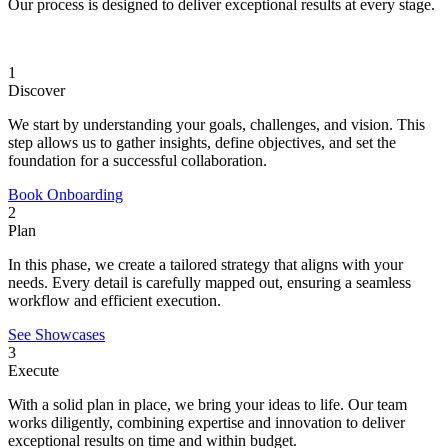
Our process is designed to deliver exceptional results at every stage.
1
Discover
We start by understanding your goals, challenges, and vision. This
step allows us to gather insights, define objectives, and set the
foundation for a successful collaboration.
Book Onboarding
2
Plan
In this phase, we create a tailored strategy that aligns with your
needs. Every detail is carefully mapped out, ensuring a seamless
workflow and efficient execution.
See Showcases
3
Execute
With a solid plan in place, we bring your ideas to life. Our team
works diligently, combining expertise and innovation to deliver
exceptional results on time and within budget.