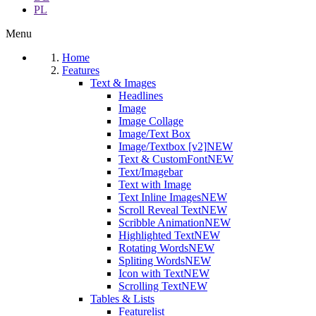
PL
Menu
Home
Features
Text & Images
Headlines
Image
Image Collage
Image/Text Box
Image/Textbox [v2]
NEW
Text & CustomFont
NEW
Text/Imagebar
Text with Image
Text Inline Images
NEW
Scroll Reveal Text
NEW
Scribble Animation
NEW
Highlighted Text
NEW
Rotating Words
NEW
Spliting Words
NEW
Icon with Text
NEW
Scrolling Text
NEW
Tables & Lists
Featurelist