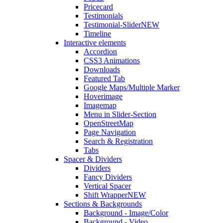
Pricecard
Testimonials
Testimonial-Slider
NEW
Timeline
Interactive elements
Accordion
CSS3 Animations
Downloads
Featured Tab
Google Maps/Multiple Marker
Hoverimage
Imagemap
Menu in Slider-Section
OpenStreetMap
Page Navigation
Search & Registration
Tabs
Spacer & Dividers
Dividers
Fancy Dividers
Vertical Spacer
Shift Wrapper
NEW
Sections & Backgrounds
Background - Image/Color
Background - Video