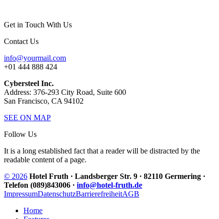
Get in Touch With Us
Contact Us
info@yourmail.com
+01 444 888 424
Cybersteel Inc.
Address: 376-293 City Road, Suite 600
San Francisco, CA 94102
SEE ON MAP
Follow Us
It is a long established fact that a reader will be distracted by the
readable content of a page.
© 2026
Hotel Fruth · Landsberger Str. 9 · 82110 Germering ·
Telefon (089)843006 ·
info@hotel-fruth.de
Impressum
Datenschutz
Barrierefreiheit
AGB
Home