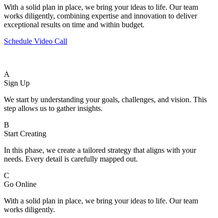
With a solid plan in place, we bring your ideas to life. Our team
works diligently, combining expertise and innovation to deliver
exceptional results on time and within budget.
Schedule Video Call
A
Sign Up
We start by understanding your goals, challenges, and vision. This
step allows us to gather insights.
B
Start Creating
In this phase, we create a tailored strategy that aligns with your
needs. Every detail is carefully mapped out.
C
Go Online
With a solid plan in place, we bring your ideas to life. Our team
works diligently.