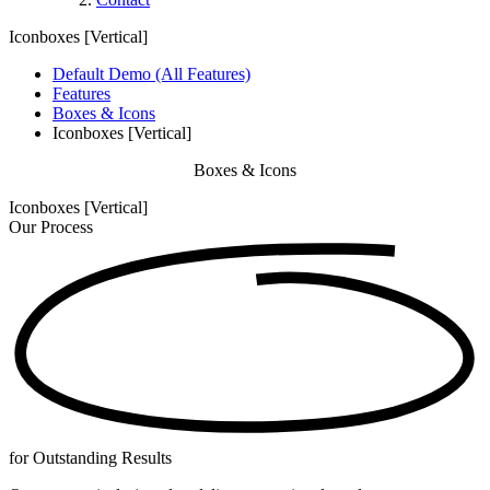
Iconboxes [Vertical]
Default Demo (All Features)
Features
Boxes & Icons
Iconboxes [Vertical]
Boxes & Icons
Iconboxes [Vertical]
Our
Process
for Outstanding Results