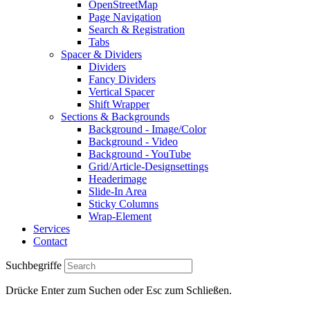
OpenStreetMap
Page Navigation
Search & Registration
Tabs
Spacer & Dividers
Dividers
Fancy Dividers
Vertical Spacer
Shift Wrapper
Sections & Backgrounds
Background - Image/Color
Background - Video
Background - YouTube
Grid/Article-Designsettings
Headerimage
Slide-In Area
Sticky Columns
Wrap-Element
Services
Contact
Suchbegriffe
Drücke Enter zum Suchen oder Esc zum Schließen.