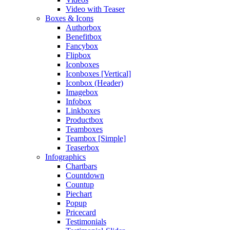
Video with Teaser
Boxes & Icons
Authorbox
Benefitbox
Fancybox
Flipbox
Iconboxes
Iconboxes [Vertical]
Iconbox (Header)
Imagebox
Infobox
Linkboxes
Productbox
Teamboxes
Teambox [Simple]
Teaserbox
Infographics
Chartbars
Countdown
Countup
Piechart
Popup
Pricecard
Testimonials