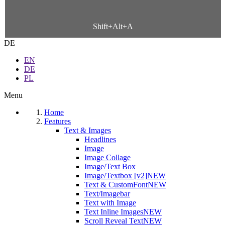
Shift+Alt+A
DE
EN
DE
PL
Menu
Home
Features
Text & Images
Headlines
Image
Image Collage
Image/Text Box
Image/Textbox [v2]
NEW
Text & CustomFont
NEW
Text/Imagebar
Text with Image
Text Inline Images
NEW
Scroll Reveal Text
NEW