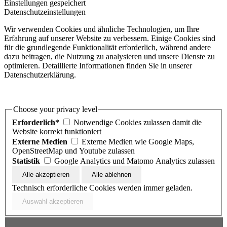
Einstellungen gespeichert
Datenschutzeinstellungen
Wir verwenden Cookies und ähnliche Technologien, um Ihre
Erfahrung auf unserer Website zu verbessern. Einige Cookies sind
für die grundlegende Funktionalität erforderlich, während andere
dazu beitragen, die Nutzung zu analysieren und unsere Dienste zu
optimieren. Detaillierte Informationen finden Sie in unserer
Datenschutzerklärung.
Choose your privacy level
Erforderlich*
Notwendige Cookies zulassen damit die
Website korrekt funktioniert
Externe Medien
Externe Medien wie Google Maps,
OpenStreetMap und Youtube zulassen
Statistik
Google Analytics und Matomo Analytics zulassen
Technisch erforderliche Cookies werden immer geladen.