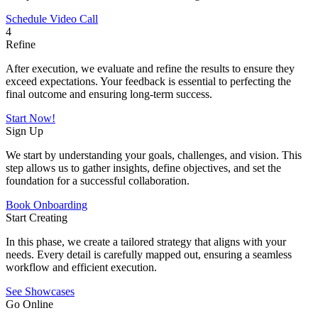
Schedule Video Call
4
Refine
After execution, we evaluate and refine the results to ensure they
exceed expectations. Your feedback is essential to perfecting the
final outcome and ensuring long-term success.
Start Now!
Sign Up
We start by understanding your goals, challenges, and vision. This
step allows us to gather insights, define objectives, and set the
foundation for a successful collaboration.
Book Onboarding
Start Creating
In this phase, we create a tailored strategy that aligns with your
needs. Every detail is carefully mapped out, ensuring a seamless
workflow and efficient execution.
See Showcases
Go Online