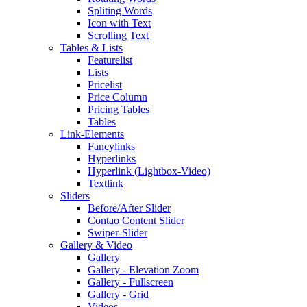
Spliting Words
Icon with Text
Scrolling Text
Tables & Lists
Featurelist
Lists
Pricelist
Price Column
Pricing Tables
Tables
Link-Elements
Fancylinks
Hyperlinks
Hyperlink (Lightbox-Video)
Textlink
Sliders
Before/After Slider
Contao Content Slider
Swiper-Slider
Gallery & Video
Gallery
Gallery - Elevation Zoom
Gallery - Fullscreen
Gallery - Grid
Videos