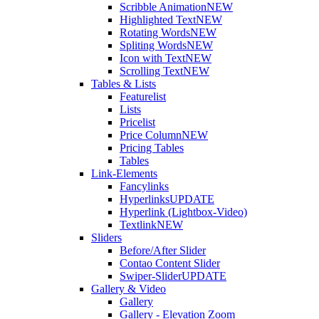
Scribble Animation
NEW
Highlighted Text
NEW
Rotating Words
NEW
Spliting Words
NEW
Icon with Text
NEW
Scrolling Text
NEW
Tables & Lists
Featurelist
Lists
Pricelist
Price Column
NEW
Pricing Tables
Tables
Link-Elements
Fancylinks
Hyperlinks
UPDATE
Hyperlink (Lightbox-Video)
Textlink
NEW
Sliders
Before/After Slider
Contao Content Slider
Swiper-Slider
UPDATE
Gallery & Video
Gallery
Gallery - Elevation Zoom