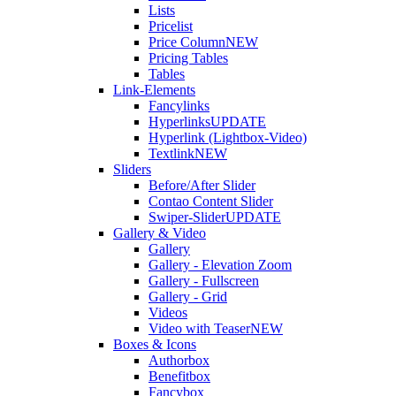
Lists
Pricelist
Price Column
NEW
Pricing Tables
Tables
Link-Elements
Fancylinks
Hyperlinks
UPDATE
Hyperlink (Lightbox-Video)
Textlink
NEW
Sliders
Before/After Slider
Contao Content Slider
Swiper-Slider
UPDATE
Gallery & Video
Gallery
Gallery - Elevation Zoom
Gallery - Fullscreen
Gallery - Grid
Videos
Video with Teaser
NEW
Boxes & Icons
Authorbox
Benefitbox
Fancybox