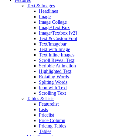
Features
Text & Images
Headlines
Image
Image Collage
Image/Text Box
Image/Textbox [v2]
Text & CustomFont
Text/Imagebar
Text with Image
Text Inline Images
Scroll Reveal Text
Scribble Animation
Highlighted Text
Rotating Words
Spliting Words
Icon with Text
Scrolling Text
Tables & Lists
Featurelist
Lists
Pricelist
Price Column
Pricing Tables
Tables