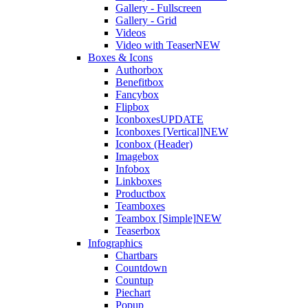
Gallery - Fullscreen
Gallery - Grid
Videos
Video with Teaser
NEW
Boxes & Icons
Authorbox
Benefitbox
Fancybox
Flipbox
Iconboxes
UPDATE
Iconboxes [Vertical]
NEW
Iconbox (Header)
Imagebox
Infobox
Linkboxes
Productbox
Teamboxes
Teambox [Simple]
NEW
Teaserbox
Infographics
Chartbars
Countdown
Countup
Piechart
Popup