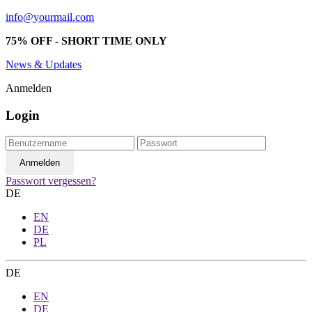
info@yourmail.com
75% OFF - SHORT TIME ONLY
News & Updates
Anmelden
Login
Passwort vergessen?
DE
EN
DE
PL
DE
EN
DE