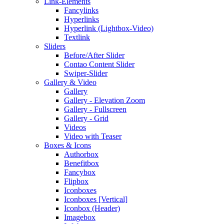
Link-Elements
Fancylinks
Hyperlinks
Hyperlink (Lightbox-Video)
Textlink
Sliders
Before/After Slider
Contao Content Slider
Swiper-Slider
Gallery & Video
Gallery
Gallery - Elevation Zoom
Gallery - Fullscreen
Gallery - Grid
Videos
Video with Teaser
Boxes & Icons
Authorbox
Benefitbox
Fancybox
Flipbox
Iconboxes
Iconboxes [Vertical]
Iconbox (Header)
Imagebox