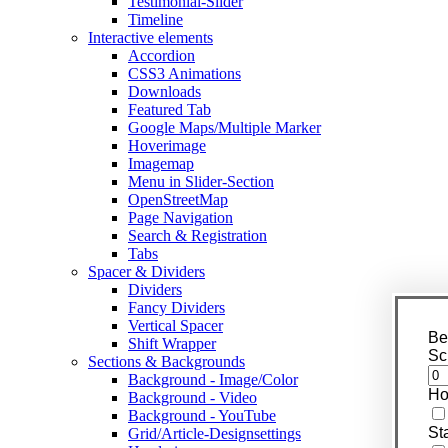
Testimonial-Slider
Timeline
Interactive elements
Accordion
CSS3 Animations
Downloads
Featured Tab
Google Maps/Multiple Marker
Hoverimage
Imagemap
Menu in Slider-Section
OpenStreetMap
Page Navigation
Search & Registration
Tabs
Spacer & Dividers
Dividers
Fancy Dividers
Vertical Spacer
Be
Shift Wrapper
Sc
Sections & Backgrounds
Background - Image/Color
Ho
Background - Video
Background - YouTube
St
Grid/Article-Designsettings