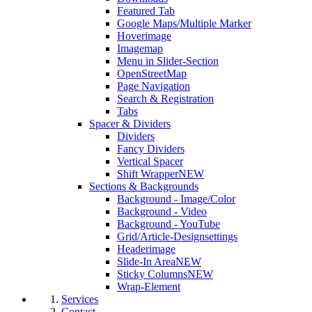
Featured Tab
Google Maps/Multiple Marker
Hoverimage
Imagemap
Menu in Slider-Section
OpenStreetMap
Page Navigation
Search & Registration
Tabs
Spacer & Dividers
Dividers
Fancy Dividers
Vertical Spacer
Shift Wrapper
NEW
Sections & Backgrounds
Background - Image/Color
Background - Video
Background - YouTube
Grid/Article-Designsettings
Headerimage
Slide-In Area
NEW
Sticky Columns
NEW
Wrap-Element
Services
Contact