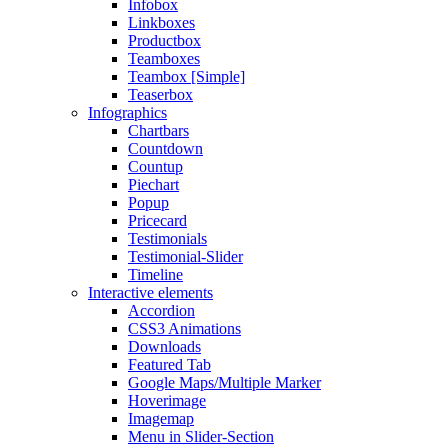
Infobox
Linkboxes
Productbox
Teamboxes
Teambox [Simple]
Teaserbox
Infographics
Chartbars
Countdown
Countup
Piechart
Popup
Pricecard
Testimonials
Testimonial-Slider
Timeline
Interactive elements
Accordion
CSS3 Animations
Downloads
Featured Tab
Google Maps/Multiple Marker
Hoverimage
Imagemap
Menu in Slider-Section