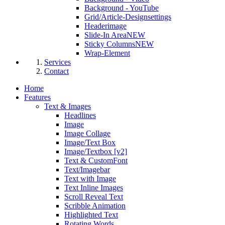
Background - YouTube
Grid/Article-Designsettings
Headerimage
Slide-In Area
NEW
Sticky Columns
NEW
Wrap-Element
Services
Contact
Home
Features
Text & Images
Headlines
Image
Image Collage
Image/Text Box
Image/Textbox [v2]
Text & CustomFont
Text/Imagebar
Text with Image
Text Inline Images
Scroll Reveal Text
Scribble Animation
Highlighted Text
Rotating Words