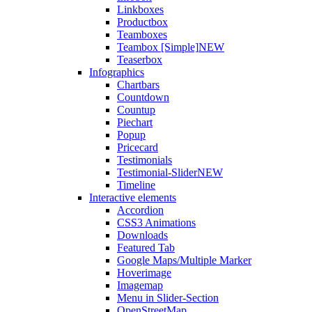
Linkboxes
Productbox
Teamboxes
Teambox [Simple]
NEW
Teaserbox
Infographics
Chartbars
Countdown
Countup
Piechart
Popup
Pricecard
Testimonials
Testimonial-Slider
NEW
Timeline
Interactive elements
Accordion
CSS3 Animations
Downloads
Featured Tab
Google Maps/Multiple Marker
Hoverimage
Imagemap
Menu in Slider-Section
OpenStreetMap