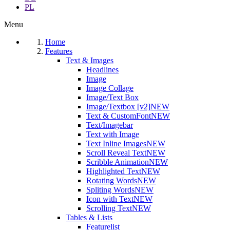
PL
Menu
Home
Features
Text & Images
Headlines
Image
Image Collage
Image/Text Box
Image/Textbox [v2]
NEW
Text & CustomFont
NEW
Text/Imagebar
Text with Image
Text Inline Images
NEW
Scroll Reveal Text
NEW
Scribble Animation
NEW
Highlighted Text
NEW
Rotating Words
NEW
Spliting Words
NEW
Icon with Text
NEW
Scrolling Text
NEW
Tables & Lists
Featurelist