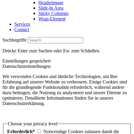
Headerimage
Slide-In Area
Sticky Columns
Wrap-Element
Services
Contact
Suchbegriffe
Drücke Enter zum Suchen oder Esc zum Schließen.
Einstellungen gespeichert
Datenschutzeinstellungen
Wir verwenden Cookies und ähnliche Technologien, um Ihre
Erfahrung auf unserer Website zu verbessern. Einige Cookies sind
für die grundlegende Funktionalität erforderlich, während andere
dazu beitragen, die Nutzung zu analysieren und unsere Dienste zu
optimieren. Detaillierte Informationen finden Sie in unserer
Datenschutzerklärung.
Choose your privacy level
Erforderlich*
Notwendige Cookies zulassen damit die