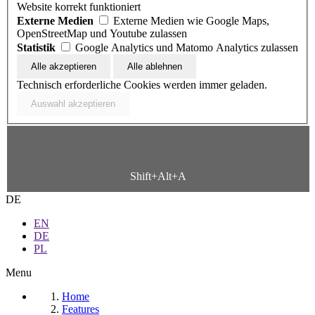
Website korrekt funktioniert
Externe Medien
Externe Medien wie Google Maps,
OpenStreetMap und Youtube zulassen
Statistik
Google Analytics und Matomo Analytics zulassen
Technisch erforderliche Cookies werden immer geladen.
Shift+Alt+A
DE
EN
DE
PL
Menu
Home
Features