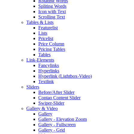
Rotating Words
Spliting Words
Icon with Text
Scrolling Text
Tables & Lists
Featurelist
Lists
Pricelist
Price Column
Pricing Tables
Tables
Link-Elements
Fancylinks
Hyperlinks
Hyperlink (Lightbox-Video)
Textlink
Sliders
Before/After Slider
Contao Content Slider
Swiper-Slider
Gallery & Video
Gallery
Gallery - Elevation Zoom
Gallery - Fullscreen
Gallery - Grid