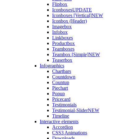
Flipbox
Iconboxes
UPDATE
Iconboxes [Vertical]
NEW
Iconbox (Header)
Imagebox
Infobox
Linkboxes
Productbox
Teamboxes
Teambox [Simple]
NEW
Teaserbox
Infographics
Chartbars
Countdown
Countup
Piechart
Popup
Pricecard
Testimonials
Testimonial-Slider
NEW
Timeline
Interactive elements
Accordion
CSS3 Animations
Downloads