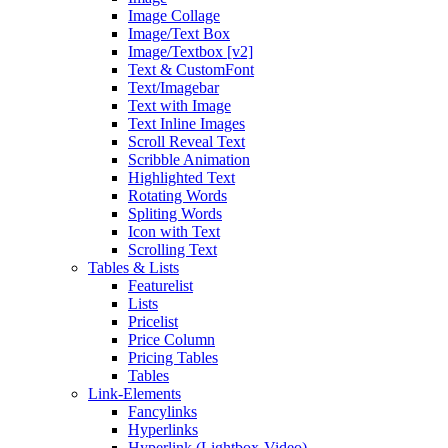
Image Collage
Image/Text Box
Image/Textbox [v2]
Text & CustomFont
Text/Imagebar
Text with Image
Text Inline Images
Scroll Reveal Text
Scribble Animation
Highlighted Text
Rotating Words
Spliting Words
Icon with Text
Scrolling Text
Tables & Lists
Featurelist
Lists
Pricelist
Price Column
Pricing Tables
Tables
Link-Elements
Fancylinks
Hyperlinks
Hyperlink (Lightbox-Video)