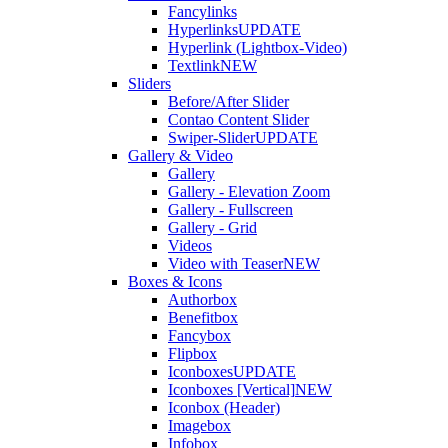
Fancylinks
Hyperlinks
UPDATE
Hyperlink (Lightbox-Video)
Textlink
NEW
Sliders
Before/After Slider
Contao Content Slider
Swiper-Slider
UPDATE
Gallery & Video
Gallery
Gallery - Elevation Zoom
Gallery - Fullscreen
Gallery - Grid
Videos
Video with Teaser
NEW
Boxes & Icons
Authorbox
Benefitbox
Fancybox
Flipbox
Iconboxes
UPDATE
Iconboxes [Vertical]
NEW
Iconbox (Header)
Imagebox
Infobox