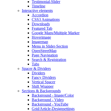
Testimonial-Slider
Timeline
Interactive elements
Accordion
CSS3 Animations
Downloads
Featured Tab
Google Maps/Multiple Marker
Hoverimage
Imagemap
Menu in Slider-Section
OpenStreetMap
Page Navigation
Search & Registration
Tabs
Spacer & Dividers
Dividers
Fancy Dividers
Vertical Spacer
Shift Wrapper
Sections & Backgrounds
Background - Image/Color
Background - Video
Background - YouTube
Grid/Article-Designsettings