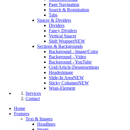
Page Navigation
Search & Registration
Tabs
Spacer & Dividers
Dividers
Fancy Dividers
Vertical Spacer
Shift Wrapper
NEW
Sections & Backgrounds
Background - Image/Color
Background - Video
Background - YouTube
Grid/Article-Designsettings
Headerimage
Slide-In Area
NEW
Sticky Columns
NEW
Wrap-Element
Services
Contact
Home
Features
Text & Images
Headlines
Image