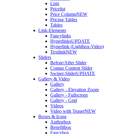
Lists
Pricelist
Price Column
NEW
Pricing Tables
Tables
Link-Elements
Fancylinks
Hyperlinks
UPDATE
Hyperlink (Lightbox-Video)
Textlink
NEW
Sliders
Before/After Slider
Contao Content Slider
Swiper-Slider
UPDATE
Gallery & Video
Gallery
Gallery - Elevation Zoom
Gallery - Fullscreen
Gallery - Grid
Videos
Video with Teaser
NEW
Boxes & Icons
Authorbox
Benefitbox
Fancybox