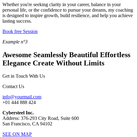
Whether you're seeking clarity in your career, balance in your
personal life, or the confidence to pursue your dreams, my coaching
is designed to inspire growth, build resilience, and help you achieve
lasting success.
Book free Session
Example n°3
Awesome
Seamlessly Beautiful
Effortless
Elegance
Create Without Limits
Get in Touch With Us
Contact Us
info@yourmail.com
+01 444 888 424
Cybersteel Inc.
Address: 376-293 City Road, Suite 600
San Francisco, CA 94102
SEE ON MAP