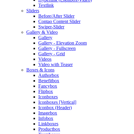
Textlink
Sliders
Before/After Slider
Contao Content Slider
Swiper-Slider
Gallery & Video
Gallery
Gallery - Elevation Zoom
Gallery - Fullscreen
Gallery - Grid
Videos
Video with Teaser
Boxes & Icons
Authorbox
Benefitbox
Fancybox
Flipbox
Iconboxes
Iconboxes [Vertical]
Iconbox (Header)
Imagebox
Infobox
Linkboxes
Productbox