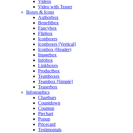
Videos
Video with Teaser
Boxes & Icons
Authorbox
Benefitbox
Fancybox
Flipbox
Iconboxes
Iconboxes [Vertical]
Iconbox (Header)
Imagebox
Infobox
Linkboxes
Productbox
Teamboxes
Teambox [Simple]
Teaserbox
Infographics
Chartbars
Countdown
Countup
Piechart
Popup
Pricecard
Testimonials