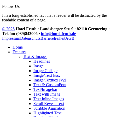
Follow Us
It is a long established fact that a reader will be distracted by the
readable content of a page.
© 2026
Hotel Fruth · Landsberger Str. 9 · 82110 Germering ·
Telefon (089)843006 ·
info@hotel-fruth.de
Impressum
Datenschutz
Barrierefreiheit
AGB
Home
Features
Text & Images
Headlines
Image
Image Collage
Image/Text Box
Image/Textbox [v2]
Text & CustomFont
Text/Imagebar
Text with Image
Text Inline Images
Scroll Reveal Text
Scribble Animation
Highlighted Text