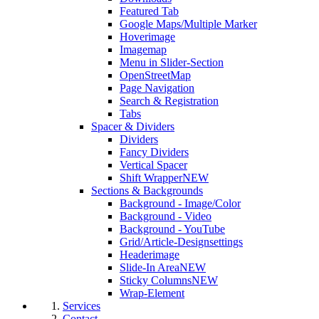
Featured Tab
Google Maps/Multiple Marker
Hoverimage
Imagemap
Menu in Slider-Section
OpenStreetMap
Page Navigation
Search & Registration
Tabs
Spacer & Dividers
Dividers
Fancy Dividers
Vertical Spacer
Shift Wrapper
NEW
Sections & Backgrounds
Background - Image/Color
Background - Video
Background - YouTube
Grid/Article-Designsettings
Headerimage
Slide-In Area
NEW
Sticky Columns
NEW
Wrap-Element
Services
Contact