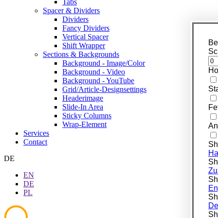
Tabs
Spacer & Dividers
Dividers
Fancy Dividers
Vertical Spacer
Be
Shift Wrapper
Sc
Sections & Backgrounds
Background - Image/Color
Ho
Background - Video
Background - YouTube
St
Grid/Article-Designsettings
Headerimage
Slide-In Area
Fe
Sticky Columns
Wrap-Element
An
Services
Contact
Sh
Ha
DE
Shi
Zu
EN
Shi
DE
En
PL
Shi
De
Shi