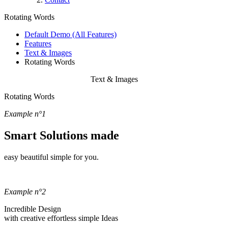
Rotating Words
Default Demo (All Features)
Features
Text & Images
Rotating Words
Text & Images
Rotating Words
Example n°1
Smart Solutions made
easy
beautiful
simple
for you.
Example n°2
Incredible Design
with
creative
effortless
simple
Ideas