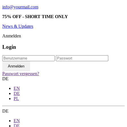
info@yourmail.com
75% OFF - SHORT TIME ONLY
News & Updates
Anmelden
Login
Passwort vergessen?
DE
EN
DE
PL
DE
EN
DE