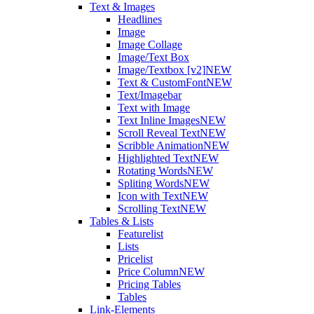
Text & Images
Headlines
Image
Image Collage
Image/Text Box
Image/Textbox [v2]
NEW
Text & CustomFont
NEW
Text/Imagebar
Text with Image
Text Inline Images
NEW
Scroll Reveal Text
NEW
Scribble Animation
NEW
Highlighted Text
NEW
Rotating Words
NEW
Spliting Words
NEW
Icon with Text
NEW
Scrolling Text
NEW
Tables & Lists
Featurelist
Lists
Pricelist
Price Column
NEW
Pricing Tables
Tables
Link-Elements