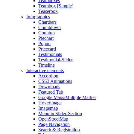
Teamboxes
Teambox [Simple]
Teaserbox
Infographics
Chartbars
Countdown
Countup
Piechart
Popup
Pricecard
Testimonials
Testimonial-Slider
Timeline
Interactive elements
Accordion
CSS3 Animations
Downloads
Featured Tab
Google Maps/Multiple Marker
Hoverimage
Imagemap
Menu in Slider-Section
OpenStreetMap
Page Navigation
Search & Registration