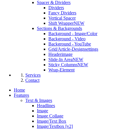
Spacer & Dividers
Dividers
Fancy Dividers
Vertical Spacer
Shift Wrapper
NEW
Sections & Backgrounds
Background - Image/Color
Background - Video
Background - YouTube
Grid/Article-Designsettings
Headerimage
Slide-In Area
NEW
Sticky Columns
NEW
Wrap-Element
Services
Contact
Home
Features
Text & Images
Headlines
Image
Image Collage
Image/Text Box
Image/Textbox [v2]