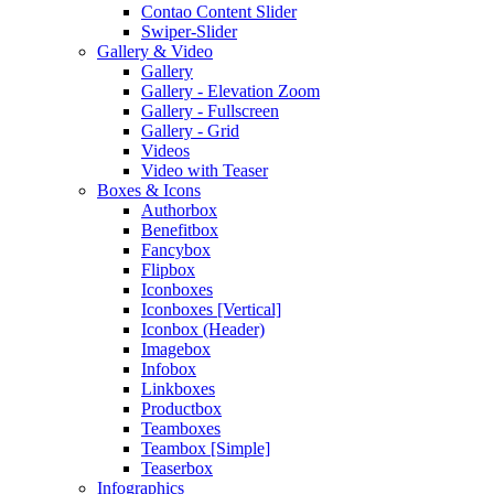
Contao Content Slider
Swiper-Slider
Gallery & Video
Gallery
Gallery - Elevation Zoom
Gallery - Fullscreen
Gallery - Grid
Videos
Video with Teaser
Boxes & Icons
Authorbox
Benefitbox
Fancybox
Flipbox
Iconboxes
Iconboxes [Vertical]
Iconbox (Header)
Imagebox
Infobox
Linkboxes
Productbox
Teamboxes
Teambox [Simple]
Teaserbox
Infographics