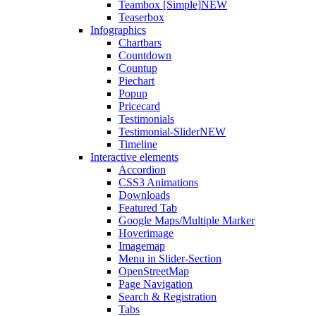
Teambox [Simple]
NEW
Teaserbox
Infographics
Chartbars
Countdown
Countup
Piechart
Popup
Pricecard
Testimonials
Testimonial-Slider
NEW
Timeline
Interactive elements
Accordion
CSS3 Animations
Downloads
Featured Tab
Google Maps/Multiple Marker
Hoverimage
Imagemap
Menu in Slider-Section
OpenStreetMap
Page Navigation
Search & Registration
Tabs