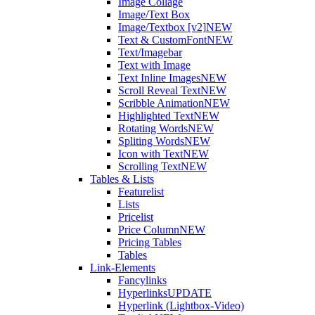
Image Collage
Image/Text Box
Image/Textbox [v2]
NEW
Text & CustomFont
NEW
Text/Imagebar
Text with Image
Text Inline Images
NEW
Scroll Reveal Text
NEW
Scribble Animation
NEW
Highlighted Text
NEW
Rotating Words
NEW
Spliting Words
NEW
Icon with Text
NEW
Scrolling Text
NEW
Tables & Lists
Featurelist
Lists
Pricelist
Price Column
NEW
Pricing Tables
Tables
Link-Elements
Fancylinks
Hyperlinks
UPDATE
Hyperlink (Lightbox-Video)