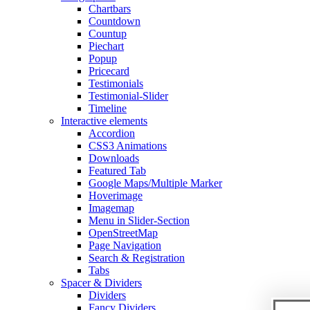
Chartbars
Countdown
Countup
Piechart
Popup
Pricecard
Testimonials
Testimonial-Slider
Timeline
Interactive elements
Accordion
CSS3 Animations
Downloads
Featured Tab
Google Maps/Multiple Marker
Hoverimage
Imagemap
Menu in Slider-Section
OpenStreetMap
Page Navigation
Search & Registration
Tabs
Spacer & Dividers
Dividers
Fancy Dividers