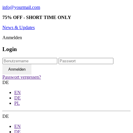
info@yourmail.com
75% OFF - SHORT TIME ONLY
News & Updates
Anmelden
Login
Passwort vergessen?
DE
EN
DE
PL
DE
EN
DE