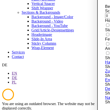
Vertical Spacer
Be
Shift Wrapper
Sc
Sections & Backgrounds
Background - Image/Color
Ho
Background - Video
Background - YouTube
St
Grid/Article-Designsettings
Headerimage
Slide-In Area
Fe
Sticky Columns
Wrap-Element
An
Services
Contact
Sh
Ha
DE
Shi
Zu
EN
Shi
DE
En
PL
Shi
De
Shi
Na
Shi
You are using an outdated browser. The website may not be
displayed correctly.