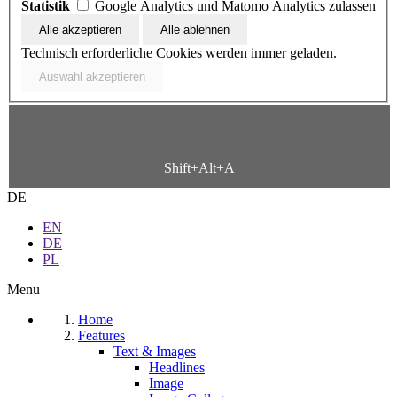
Statistik
Google Analytics und Matomo Analytics zulassen
Technisch erforderliche Cookies werden immer geladen.
Shift+Alt+A
DE
EN
DE
PL
Menu
Home
Features
Text & Images
Headlines
Image