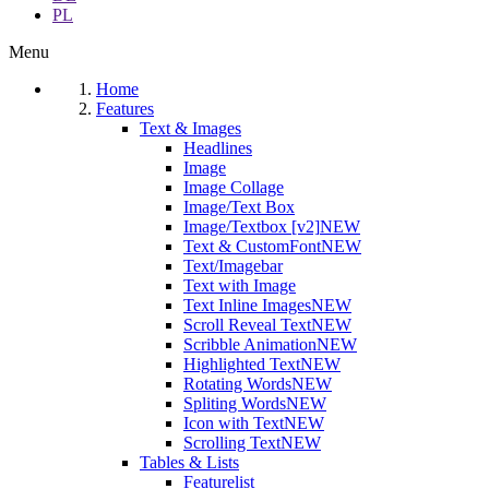
PL
Menu
Home
Features
Text & Images
Headlines
Image
Image Collage
Image/Text Box
Image/Textbox [v2]
NEW
Text & CustomFont
NEW
Text/Imagebar
Text with Image
Text Inline Images
NEW
Scroll Reveal Text
NEW
Scribble Animation
NEW
Highlighted Text
NEW
Rotating Words
NEW
Spliting Words
NEW
Icon with Text
NEW
Scrolling Text
NEW
Tables & Lists
Featurelist