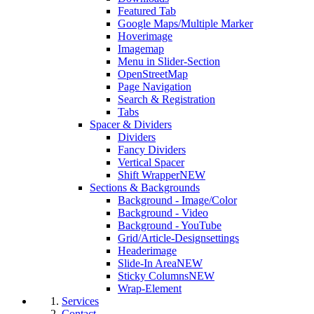
Featured Tab
Google Maps/Multiple Marker
Hoverimage
Imagemap
Menu in Slider-Section
OpenStreetMap
Page Navigation
Search & Registration
Tabs
Spacer & Dividers
Dividers
Fancy Dividers
Vertical Spacer
Shift Wrapper
NEW
Sections & Backgrounds
Background - Image/Color
Background - Video
Background - YouTube
Grid/Article-Designsettings
Headerimage
Slide-In Area
NEW
Sticky Columns
NEW
Wrap-Element
Services
Contact