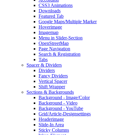
CSS3 Animations
Downloads
Featured Tab
Google Maps/Multiple Marker
Hoverimage
Imagemap
Menu in Slider-Section
OpenStreetMap
Page Navigation
Search & Registration
Tabs
Spacer & Dividers
Dividers
Fancy Dividers
Vertical Spacer
Shift Wrapper
Sections & Backgrounds
Background - Image/Color
Background - Video
Background - YouTube
Grid/Article-Designsettings
Headerimage
Slide-In Area
Sticky Columns