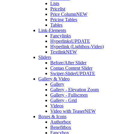
Lists
Pricelist
Price Column
NEW
Pricing Tables
Tables
Link-Elements
Fancylinks
Hyperlinks
UPDATE
Hyperlink (Lightbox-Video)
Textlink
NEW
Sliders
Before/After Slider
Contao Content Slider
Swiper-Slider
UPDATE
Gallery & Video
Gallery
Gallery - Elevation Zoom
Gallery - Fullscreen
Gallery - Grid
Videos
Video with Teaser
NEW
Boxes & Icons
Authorbox
Benefitbox
Fancybox