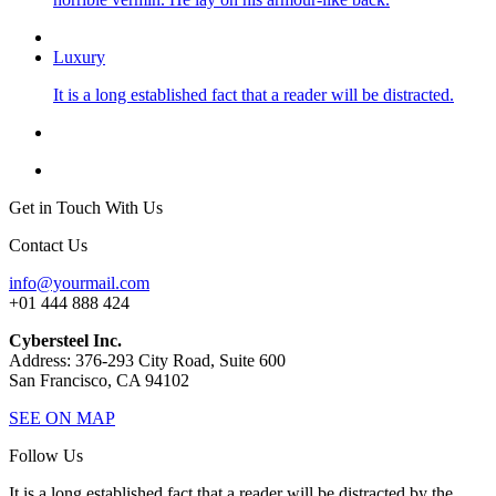
Luxury
It is a long established fact that a reader will be distracted.
Get in Touch With Us
Contact Us
info@yourmail.com
+01 444 888 424
Cybersteel Inc.
Address: 376-293 City Road, Suite 600
San Francisco, CA 94102
SEE ON MAP
Follow Us
It is a long established fact that a reader will be distracted by the