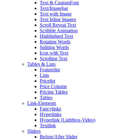
Text & CustomFont
Text/Imagebar
Text with Image
Text Inline Images
Scroll Reveal Text
Scribble Animation
Highlighted Text
Rotating Words
Spliting Words
Icon with Text
Scrolling Text
Tables & Lists
Featurelist
Lists
Pricelist
Price Column
Pricing Tables
Tables
Link-Elements
Fancylinks
Hyperlinks
Hyperlink (Lightbox-Video)
Textlink
Sliders
Before/After Slider