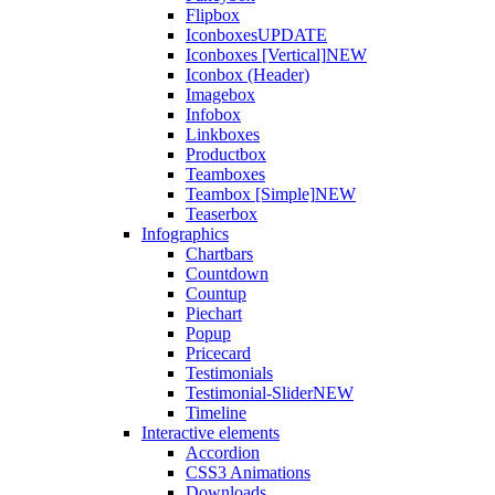
Flipbox
Iconboxes
UPDATE
Iconboxes [Vertical]
NEW
Iconbox (Header)
Imagebox
Infobox
Linkboxes
Productbox
Teamboxes
Teambox [Simple]
NEW
Teaserbox
Infographics
Chartbars
Countdown
Countup
Piechart
Popup
Pricecard
Testimonials
Testimonial-Slider
NEW
Timeline
Interactive elements
Accordion
CSS3 Animations
Downloads