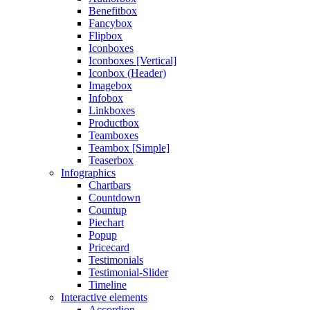
Benefitbox
Fancybox
Flipbox
Iconboxes
Iconboxes [Vertical]
Iconbox (Header)
Imagebox
Infobox
Linkboxes
Productbox
Teamboxes
Teambox [Simple]
Teaserbox
Infographics
Chartbars
Countdown
Countup
Piechart
Popup
Pricecard
Testimonials
Testimonial-Slider
Timeline
Interactive elements
Accordion