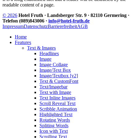
readable content of a page.
© 2026
Hotel Fruth · Landsberger Str. 9 · 82110 Germering ·
Telefon (089)843006 ·
info@hotel-fruth.de
Impressum
Datenschutz
Barrierefreiheit
AGB
Home
Features
Text & Images
Headlines
Image
Image Collage
Image/Text Box
Image/Textbox [v2]
Text & CustomFont
Text/Imagebar
Text with Image
Text Inline Images
Scroll Reveal Text
Scribble Animation
Highlighted Text
Rotating Words
Spliting Words
Icon with Text
Scrolling Text