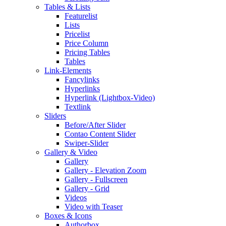
Tables & Lists
Featurelist
Lists
Pricelist
Price Column
Pricing Tables
Tables
Link-Elements
Fancylinks
Hyperlinks
Hyperlink (Lightbox-Video)
Textlink
Sliders
Before/After Slider
Contao Content Slider
Swiper-Slider
Gallery & Video
Gallery
Gallery - Elevation Zoom
Gallery - Fullscreen
Gallery - Grid
Videos
Video with Teaser
Boxes & Icons
Authorbox