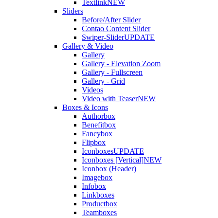
Textlink
NEW
Sliders
Before/After Slider
Contao Content Slider
Swiper-Slider
UPDATE
Gallery & Video
Gallery
Gallery - Elevation Zoom
Gallery - Fullscreen
Gallery - Grid
Videos
Video with Teaser
NEW
Boxes & Icons
Authorbox
Benefitbox
Fancybox
Flipbox
Iconboxes
UPDATE
Iconboxes [Vertical]
NEW
Iconbox (Header)
Imagebox
Infobox
Linkboxes
Productbox
Teamboxes