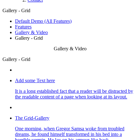
Gallery - Grid
Default Demo (All Features)
Features
Gallery & Video
Gallery - Grid
Gallery & Video
Gallery - Grid
Add some Text here
It is a long established fact that a reader will be distracted by
the readable content of a page when looking at its layout.
The Grid-Gallery
One morning, when Gregor Samsa woke from troubled
dreams, he found himself transformed in his bed into a
horrible vermin. He lay on his armour-like back.