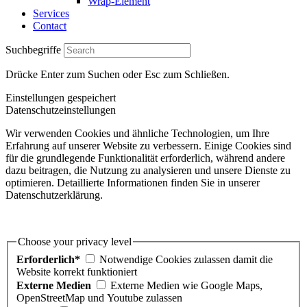
Wrap-Element
Services
Contact
Suchbegriffe
Drücke Enter zum Suchen oder Esc zum Schließen.
Einstellungen gespeichert
Datenschutzeinstellungen
Wir verwenden Cookies und ähnliche Technologien, um Ihre
Erfahrung auf unserer Website zu verbessern. Einige Cookies sind
für die grundlegende Funktionalität erforderlich, während andere
dazu beitragen, die Nutzung zu analysieren und unsere Dienste zu
optimieren. Detaillierte Informationen finden Sie in unserer
Datenschutzerklärung.
Choose your privacy level
Erforderlich*
Notwendige Cookies zulassen damit die
Website korrekt funktioniert
Externe Medien
Externe Medien wie Google Maps,
OpenStreetMap und Youtube zulassen