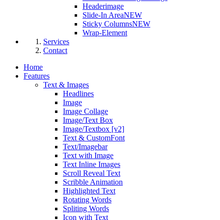
Headerimage
Slide-In Area
NEW
Sticky Columns
NEW
Wrap-Element
Services
Contact
Home
Features
Text & Images
Headlines
Image
Image Collage
Image/Text Box
Image/Textbox [v2]
Text & CustomFont
Text/Imagebar
Text with Image
Text Inline Images
Scroll Reveal Text
Scribble Animation
Highlighted Text
Rotating Words
Spliting Words
Icon with Text