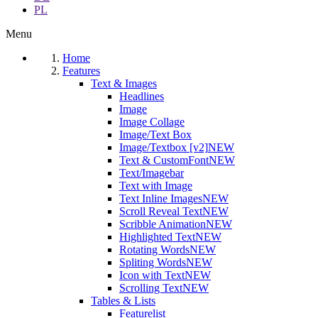
PL
Menu
Home
Features
Text & Images
Headlines
Image
Image Collage
Image/Text Box
Image/Textbox [v2]
NEW
Text & CustomFont
NEW
Text/Imagebar
Text with Image
Text Inline Images
NEW
Scroll Reveal Text
NEW
Scribble Animation
NEW
Highlighted Text
NEW
Rotating Words
NEW
Spliting Words
NEW
Icon with Text
NEW
Scrolling Text
NEW
Tables & Lists
Featurelist