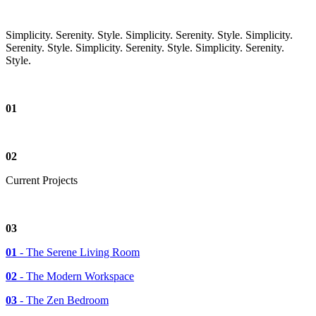
Simplicity. Serenity. Style.
Simplicity. Serenity. Style.
Simplicity.
Serenity. Style.
Simplicity. Serenity. Style.
Simplicity. Serenity.
Style.
01
02
Current
Projects
03
01
- The Serene Living Room
02
- The Modern Workspace
03
- The Zen Bedroom