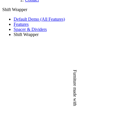
Shift Wrapper
Default Demo (All Features)
Features
Spacer & Dividers
Shift Wrapper
Furniture made with