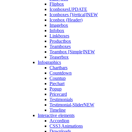
Flipbox
Iconboxes
UPDATE
Iconboxes [Vertical]
NEW
Iconbox (Header)
Imagebox
Infobox
Linkboxes
Productbox
Teamboxes
Teambox [Simple]
NEW
Teaserbox
Infographics
Chartbars
Countdown
Countup
Piechart
Popup
Pricecard
Testimonials
Testimonial-Slider
NEW
Timeline
Interactive elements
Accordion
CSS3 Animations
Downloads