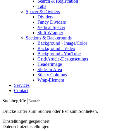
Search & Registration
Tabs
Spacer & Dividers
Dividers
Fancy Dividers
Vertical Spacer
Shift Wrapper
Sections & Backgrounds
Background - Image/Color
Background - Video
Background - YouTube
Grid/Article-Designsettings
Headerimage
Slide-In Area
Sticky Columns
Wrap-Element
Services
Contact
Suchbegriffe
Drücke Enter zum Suchen oder Esc zum Schließen.
Einstellungen gespeichert
Datenschutzeinstellungen