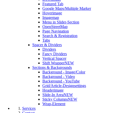
Featured Tab
Google Maps/Multiple Marker
Hoverimage
Imagemap
Menu in Slider-Section
OpenStreetMap
Page Navigation
Search & Registration
Tabs
Spacer & Dividers
Dividers
Fancy Dividers
Vertical Spacer
Shift Wrapper
NEW
Sections & Backgrounds
Background - Image/Color
Background - Video
Background - YouTube
Grid/Article-Designsettings
Headerimage
Slide-In Area
NEW
Sticky Columns
NEW
Wrap-Element
Services
Contact