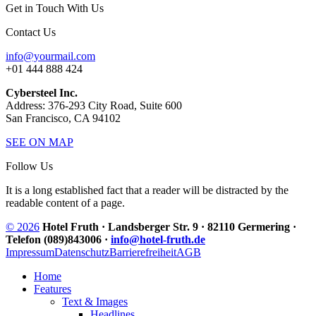
Get in Touch With Us
Contact Us
info@yourmail.com
+01 444 888 424
Cybersteel Inc.
Address: 376-293 City Road, Suite 600
San Francisco, CA 94102
SEE ON MAP
Follow Us
It is a long established fact that a reader will be distracted by the
readable content of a page.
© 2026
Hotel Fruth · Landsberger Str. 9 · 82110 Germering ·
Telefon (089)843006 ·
info@hotel-fruth.de
Impressum
Datenschutz
Barrierefreiheit
AGB
Home
Features
Text & Images
Headlines