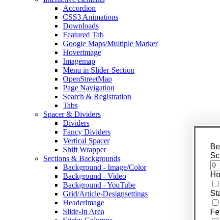
Accordion
CSS3 Animations
Downloads
Featured Tab
Google Maps/Multiple Marker
Hoverimage
Imagemap
Menu in Slider-Section
OpenStreetMap
Page Navigation
Search & Registration
Tabs
Spacer & Dividers
Dividers
Fancy Dividers
Vertical Spacer
Be
Shift Wrapper
Sc
Sections & Backgrounds
Background - Image/Color
Ho
Background - Video
Background - YouTube
St
Grid/Article-Designsettings
Headerimage
Slide-In Area
Fe