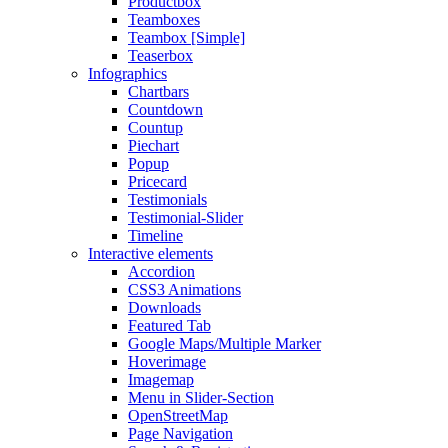
Productbox
Teamboxes
Teambox [Simple]
Teaserbox
Infographics
Chartbars
Countdown
Countup
Piechart
Popup
Pricecard
Testimonials
Testimonial-Slider
Timeline
Interactive elements
Accordion
CSS3 Animations
Downloads
Featured Tab
Google Maps/Multiple Marker
Hoverimage
Imagemap
Menu in Slider-Section
OpenStreetMap
Page Navigation