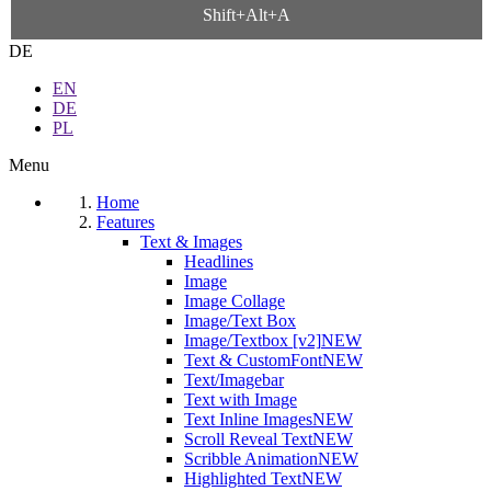
Shift+Alt+A
DE
EN
DE
PL
Menu
Home
Features
Text & Images
Headlines
Image
Image Collage
Image/Text Box
Image/Textbox [v2]
NEW
Text & CustomFont
NEW
Text/Imagebar
Text with Image
Text Inline Images
NEW
Scroll Reveal Text
NEW
Scribble Animation
NEW
Highlighted Text
NEW