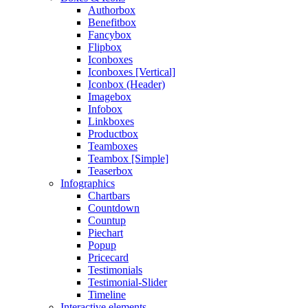
Authorbox
Benefitbox
Fancybox
Flipbox
Iconboxes
Iconboxes [Vertical]
Iconbox (Header)
Imagebox
Infobox
Linkboxes
Productbox
Teamboxes
Teambox [Simple]
Teaserbox
Infographics
Chartbars
Countdown
Countup
Piechart
Popup
Pricecard
Testimonials
Testimonial-Slider
Timeline
Interactive elements