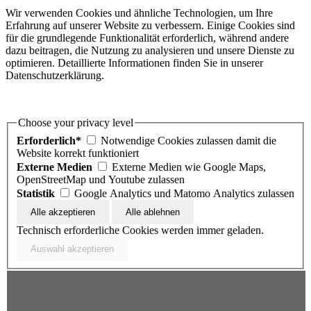
Wir verwenden Cookies und ähnliche Technologien, um Ihre
Erfahrung auf unserer Website zu verbessern. Einige Cookies sind
für die grundlegende Funktionalität erforderlich, während andere
dazu beitragen, die Nutzung zu analysieren und unsere Dienste zu
optimieren. Detaillierte Informationen finden Sie in unserer
Datenschutzerklärung.
Choose your privacy level
Erforderlich*
Notwendige Cookies zulassen damit die
Website korrekt funktioniert
Externe Medien
Externe Medien wie Google Maps,
OpenStreetMap und Youtube zulassen
Statistik
Google Analytics und Matomo Analytics zulassen
Technisch erforderliche Cookies werden immer geladen.