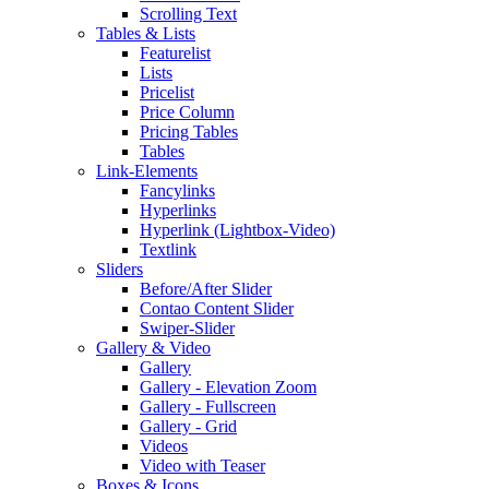
Scrolling Text
Tables & Lists
Featurelist
Lists
Pricelist
Price Column
Pricing Tables
Tables
Link-Elements
Fancylinks
Hyperlinks
Hyperlink (Lightbox-Video)
Textlink
Sliders
Before/After Slider
Contao Content Slider
Swiper-Slider
Gallery & Video
Gallery
Gallery - Elevation Zoom
Gallery - Fullscreen
Gallery - Grid
Videos
Video with Teaser
Boxes & Icons