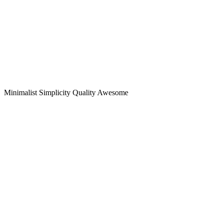
Minimalist
Simplicity
Quality
Awesome