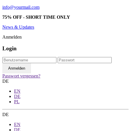
info@yourmail.com
75% OFF - SHORT TIME ONLY
News & Updates
Anmelden
Login
Passwort vergessen?
DE
EN
DE
PL
DE
EN
DE