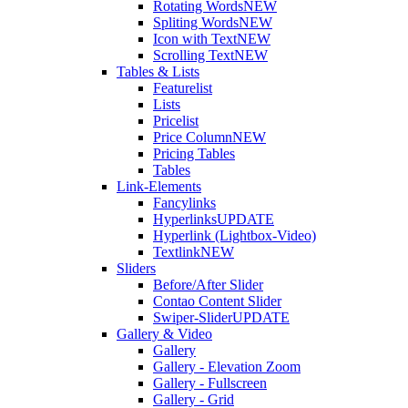
Rotating Words
NEW
Spliting Words
NEW
Icon with Text
NEW
Scrolling Text
NEW
Tables & Lists
Featurelist
Lists
Pricelist
Price Column
NEW
Pricing Tables
Tables
Link-Elements
Fancylinks
Hyperlinks
UPDATE
Hyperlink (Lightbox-Video)
Textlink
NEW
Sliders
Before/After Slider
Contao Content Slider
Swiper-Slider
UPDATE
Gallery & Video
Gallery
Gallery - Elevation Zoom
Gallery - Fullscreen
Gallery - Grid