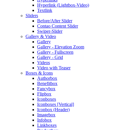
Hyperlink (Lightbox-Video)
Textlink
Sliders
Before/After Slider
Contao Content Slider
Swiper-Slider
Gallery & Video
Gallery
Gallery - Elevation Zoom
Gallery - Fullscreen
Gallery - Grid
Videos
Video with Teaser
Boxes & Icons
Authorbox
Benefitbox
Fancybox
Flipbox
Iconboxes
Iconboxes [Vertical]
Iconbox (Header)
Imagebox
Infobox
Linkboxes