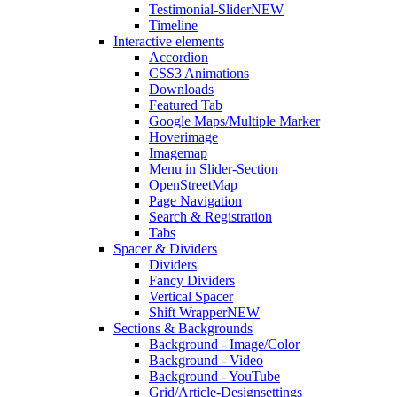
Testimonial-Slider
NEW
Timeline
Interactive elements
Accordion
CSS3 Animations
Downloads
Featured Tab
Google Maps/Multiple Marker
Hoverimage
Imagemap
Menu in Slider-Section
OpenStreetMap
Page Navigation
Search & Registration
Tabs
Spacer & Dividers
Dividers
Fancy Dividers
Vertical Spacer
Shift Wrapper
NEW
Sections & Backgrounds
Background - Image/Color
Background - Video
Background - YouTube
Grid/Article-Designsettings