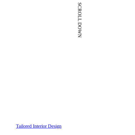
SCROLL DOWN
Tailored Interior Design