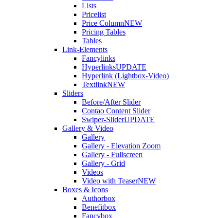
Lists
Pricelist
Price Column
NEW
Pricing Tables
Tables
Link-Elements
Fancylinks
Hyperlinks
UPDATE
Hyperlink (Lightbox-Video)
Textlink
NEW
Sliders
Before/After Slider
Contao Content Slider
Swiper-Slider
UPDATE
Gallery & Video
Gallery
Gallery - Elevation Zoom
Gallery - Fullscreen
Gallery - Grid
Videos
Video with Teaser
NEW
Boxes & Icons
Authorbox
Benefitbox
Fancybox