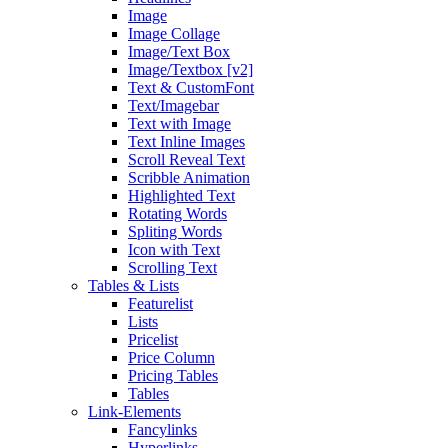
Image
Image Collage
Image/Text Box
Image/Textbox [v2]
Text & CustomFont
Text/Imagebar
Text with Image
Text Inline Images
Scroll Reveal Text
Scribble Animation
Highlighted Text
Rotating Words
Spliting Words
Icon with Text
Scrolling Text
Tables & Lists
Featurelist
Lists
Pricelist
Price Column
Pricing Tables
Tables
Link-Elements
Fancylinks
Hyperlinks