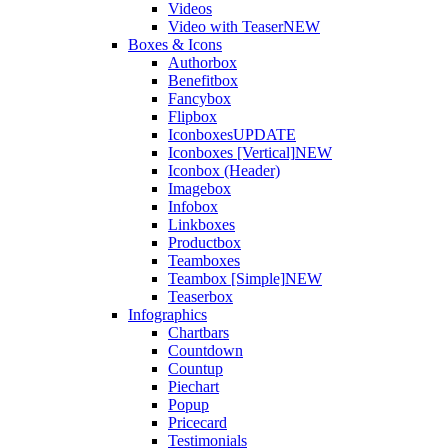
Videos
Video with Teaser
NEW
Boxes & Icons
Authorbox
Benefitbox
Fancybox
Flipbox
Iconboxes
UPDATE
Iconboxes [Vertical]
NEW
Iconbox (Header)
Imagebox
Infobox
Linkboxes
Productbox
Teamboxes
Teambox [Simple]
NEW
Teaserbox
Infographics
Chartbars
Countdown
Countup
Piechart
Popup
Pricecard
Testimonials